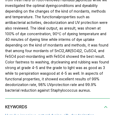
from fresh herb of root-removed Humulus japonicus while we
investigated the optimal dyeingconditions and dyeability
depending on the changes of the kind of mordants, methods
and temperature. The functionalproperties such as
antibacterial activities, deodorization and UV protection were
also reviewed. The ideal output, as aresult, was shown at
100% of dye concentration, 90℃ of dyeing temperature and
40 minutes of dyeing time while interms of dye uptake
depending on the kind of mordants and methods, it was found
that among four mordants of SnCl2,AlK(SO4)2, CuSO4, and
FeSO4 post-mordanting with FeSO4 showed the best result.
Color fastness to washing, drycleaning and rubbing was found
strong at grade 4-5 and the grade to light was as good as 3
while to perspiration wasgood at 4-5 as well. In aspects of
functional properties, it showed excellent results of 99%
deodorization rate, 98% UVprotection rate and 99.9%
bacterial reduction against Staphylococcus aureus.
KEYWORDS