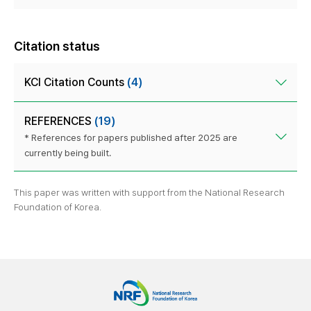
Citation status
KCI Citation Counts
(4)
REFERENCES
(19)
* References for papers published after 2025 are
currently being built.
This paper was written with support from the National Research
Foundation of Korea.