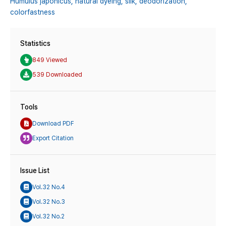
Humulus japonicus,
natural dyeing,
silk,
deodorization,
colorfastness
Statistics
849 Viewed
539 Downloaded
Tools
Download PDF
Export Citation
Issue List
Vol.32 No.4
Vol.32 No.3
Vol.32 No.2