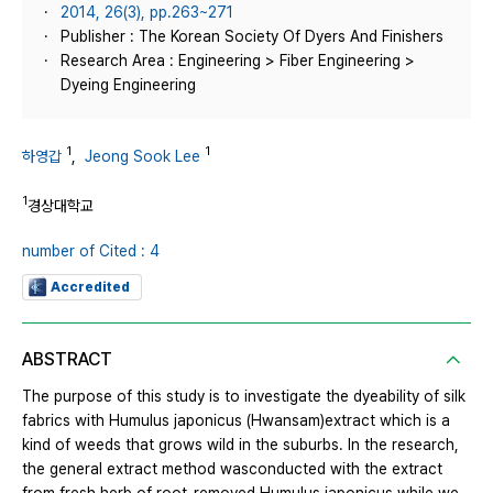
2014, 26(3), pp.263~271
Publisher : The Korean Society Of Dyers And Finishers
Research Area : Engineering > Fiber Engineering >
Dyeing Engineering
1
1
하영갑
,
Jeong Sook Lee
1
경상대학교
number of Cited : 4
Accredited
ABSTRACT
The purpose of this study is to investigate the dyeability of silk
fabrics with Humulus japonicus (Hwansam)extract which is a
kind of weeds that grows wild in the suburbs. In the research,
the general extract method wasconducted with the extract