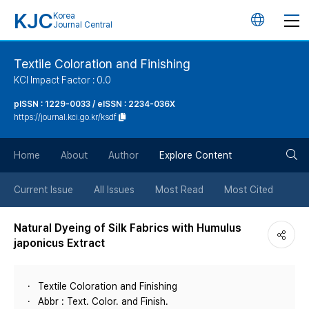
KJC
Korea
언
Journal Central
어
Textile Coloration and Finishing
KCI Impact Factor : 0.0
변
pISSN : 1229-0033 / eISSN : 2234-036X
https://journal.kci.go.kr/ksdf
경
검
버
Home
About
Author
Explore Content
색
튼
Current Issue
All Issues
Most Read
Most Cited
버
Natural Dyeing of Silk Fabrics with Humulus
japonicus Extract
튼
Textile Coloration and Finishing
Abbr : Text. Color. and Finish.