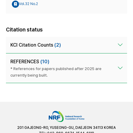
Vol.32 No.2
Citation status
KCI Citation Counts
(2)
REFERENCES
(10)
* References for papers published after 2025 are
currently being built.
201 GAJEONG-RO, YUSEONG-GU, DAEJEON 34113 KOREA