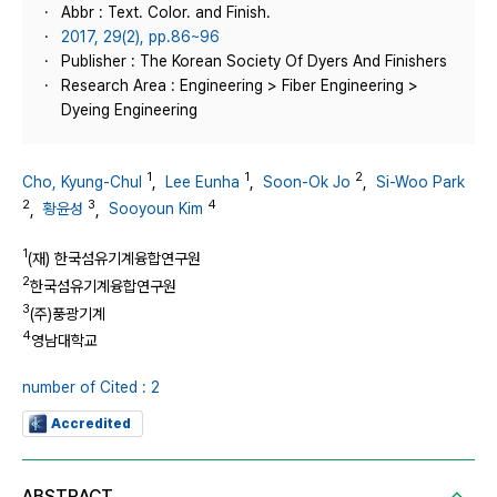
Abbr : Text. Color. and Finish.
2017, 29(2), pp.86~96
Publisher : The Korean Society Of Dyers And Finishers
Research Area : Engineering > Fiber Engineering >
Dyeing Engineering
1
1
2
Cho, Kyung-Chul
,
Lee Eunha
,
Soon-Ok Jo
,
Si-Woo Park
2
3
4
,
황윤성
,
Sooyoun Kim
1
(재) 한국섬유기계융합연구원
2
한국섬유기계융합연구원
3
(주)풍광기계
4
영남대학교
number of Cited : 2
Accredited
ABSTRACT