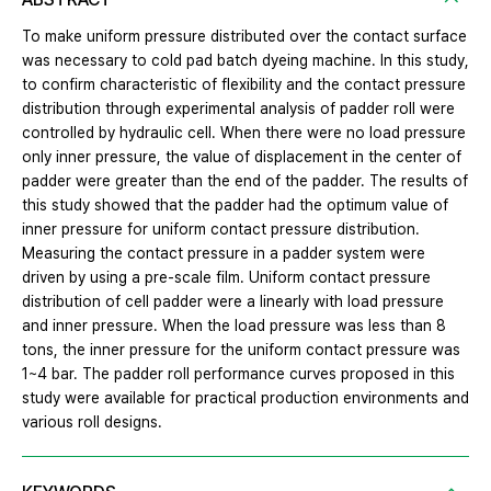
To make uniform pressure distributed over the contact surface
was necessary to cold pad batch dyeing machine. In this study,
to confirm characteristic of flexibility and the contact pressure
distribution through experimental analysis of padder roll were
controlled by hydraulic cell. When there were no load pressure
only inner pressure, the value of displacement in the center of
padder were greater than the end of the padder. The results of
this study showed that the padder had the optimum value of
inner pressure for uniform contact pressure distribution.
Measuring the contact pressure in a padder system were
driven by using a pre-scale film. Uniform contact pressure
distribution of cell padder were a linearly with load pressure
and inner pressure. When the load pressure was less than 8
tons, the inner pressure for the uniform contact pressure was
1~4 bar. The padder roll performance curves proposed in this
study were available for practical production environments and
various roll designs.