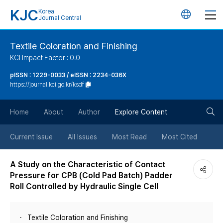
KJC
Korea
언
Journal Central
어
Textile Coloration and Finishing
KCI Impact Factor : 0.0
변
pISSN : 1229-0033 / eISSN : 2234-036X
https://journal.kci.go.kr/ksdf
경
검
버
Home
About
Author
Explore Content
색
튼
Current Issue
All Issues
Most Read
Most Cited
버
A Study on the Characteristic of Contact
Pressure for CPB (Cold Pad Batch) Padder
튼
Roll Controlled by Hydraulic Single Cell
Textile Coloration and Finishing