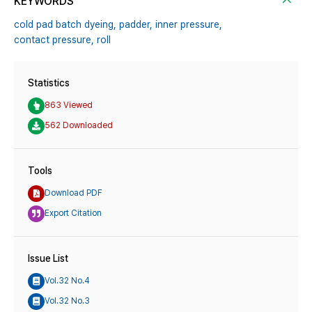
KEYWORDS
cold pad batch dyeing,
padder,
inner pressure,
contact pressure,
roll
Statistics
863 Viewed
562 Downloaded
Tools
Download PDF
Export Citation
Issue List
Vol.32 No.4
Vol.32 No.3