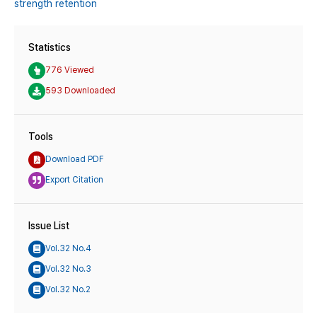
strength retention
Statistics
776 Viewed
593 Downloaded
Tools
Download PDF
Export Citation
Issue List
Vol.32 No.4
Vol.32 No.3
Vol.32 No.2