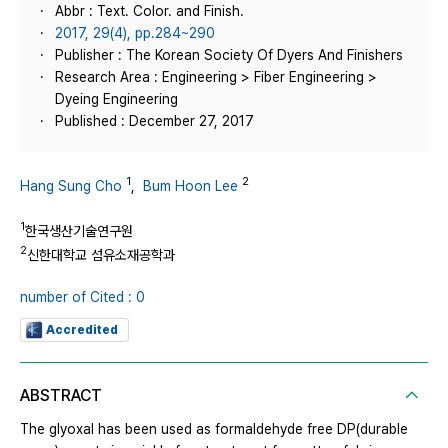
Abbr : Text. Color. and Finish.
2017, 29(4), pp.284~290
Publisher : The Korean Society Of Dyers And Finishers
Research Area : Engineering > Fiber Engineering >
Dyeing Engineering
Published : December 27, 2017
1
2
Hang Sung Cho
,
Bum Hoon Lee
1
한국생산기술연구원
2
신한대학교 섬유소재공학과
number of Cited : 0
Accredited
ABSTRACT
The glyoxal has been used as formaldehyde free DP(durable