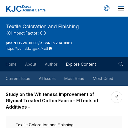
KJC
Korea
언
Journal Central
어
Textile Coloration and Finishing
KCI Impact Factor : 0.0
변
pISSN : 1229-0033 / eISSN : 2234-036X
https://journal.kci.go.kr/ksdf
경
검
버
Home
About
Author
Explore Content
색
튼
Current Issue
All Issues
Most Read
Most Cited
버
Study on the Whiteness Improvement of
Glyoxal Treated Cotton Fabric - Effects of
튼
Additives -
Textile Coloration and Finishing