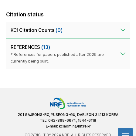
Citation status
KCI Citation Counts
(0)
REFERENCES
(13)
* References for papers published after 2025 are
currently being built.
201 GAJEONG-RO, YUSEONG-GU, DAEJEON 34113 KOREA
TEL: 042-869-6674, 1544-6118
E-mail:
kciadmin@nrf.re.kr
COPYRIGHT BY 2024 NRF. ALL RIGHTS RESERVED.