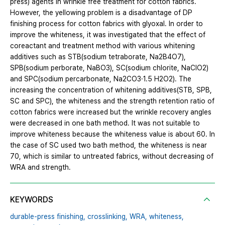
press) agents in wrinkle free treatment for cotton fabrics.
However, the yellowing problem is a disadvantage of DP
finishing process for cotton fabrics with glyoxal. In order to
improve the whiteness, it was investigated that the effect of
coreactant and treatment method with various whitening
additives such as STB(sodium tetraborate, Na2B4O7),
SPB(sodium perborate, NaBO3), SC(sodium chlorite, NaClO2)
and SPC(sodium percarbonate, Na2CO3·1.5 H2O2). The
increasing the concentration of whitening additives(STB, SPB,
SC and SPC), the whiteness and the strength retention ratio of
cotton fabrics were increased but the wrinkle recovery angles
were decreased in one bath method. It was not suitable to
improve whiteness because the whiteness value is about 60. In
the case of SC used two bath method, the whiteness is near
70, which is similar to untreated fabrics, without decreasing of
WRA and strength.
KEYWORDS
durable-press finishing,
crosslinking,
WRA,
whiteness,