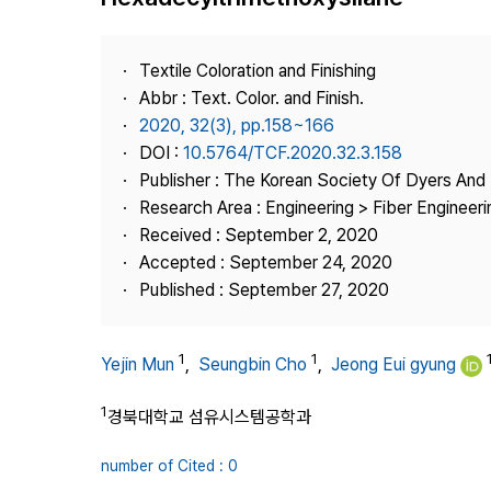
Best Practice
Journal Information
Textile Coloration and Finishing
Publisher
Abbr : Text. Color. and Finish.
2020, 32(3), pp.158~166
Contact Us
DOI :
10.5764/TCF.2020.32.3.158
Publisher : The Korean Society Of Dyers And 
Research Area : Engineering > Fiber Engineeri
Received : September 2, 2020
Accepted : September 24, 2020
Published : September 27, 2020
1
1
Yejin Mun
,
Seungbin Cho
,
Jeong Eui gyung
1
경북대학교 섬유시스템공학과
number of Cited : 0