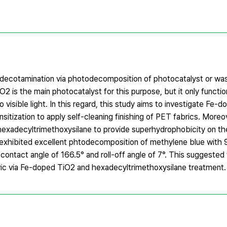
 of decotamination via photodecomposition of photocatalyst or wa
 is the main photocatalyst for this purpose, but it only functio
to visible light. In this regard, this study aims to investigate Fe-
sitization to apply self-cleaning finishing of PET fabrics. More
hexadecyltrimethoxysilane to provide superhydrophobicity on th
ic exhibited excellent phtodecomposition of methylene blue with
ontact angle of 166.5° and roll-off angle of 7°. This suggested 
bric via Fe-doped TiO2 and hexadecyltrimethoxysilane treatment.