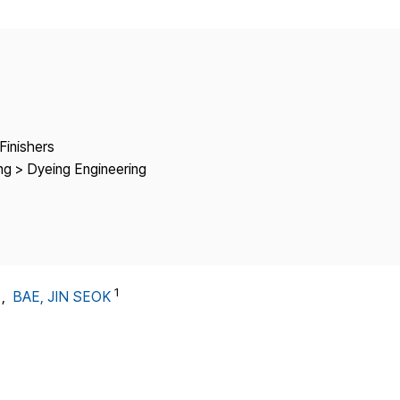
Copyright
Finishers
ng > Dyeing Engineering
1
1
,
BAE, JIN SEOK