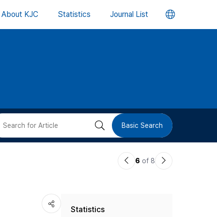
언
About KJC
Statistics
Journal List
어
변
경
버
검
Basic Search
튼
색
이
다
6
of 8
버
전
음
논
논
튼
Statistics
문
문