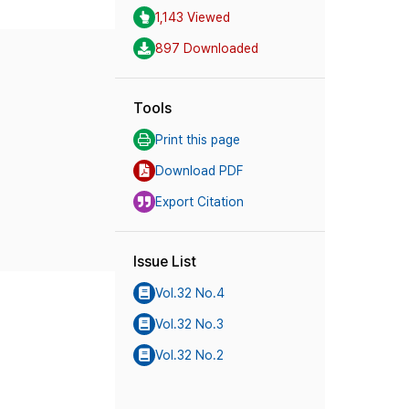
1,143 Viewed
897 Downloaded
Tools
Print this page
Download PDF
Export Citation
Issue List
Vol.32 No.4
Vol.32 No.3
Vol.32 No.2