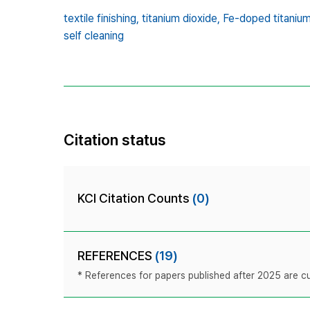
textile finishing,
titanium dioxide,
Fe-doped titanium
self cleaning
Citation status
KCI Citation Counts
(0)
REFERENCES
(19)
* References for papers published after 2025 are cur