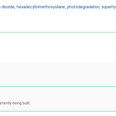
 dioxide,
hexadecyltrimethoxysilane,
photodegradation,
superhy
rently being built.