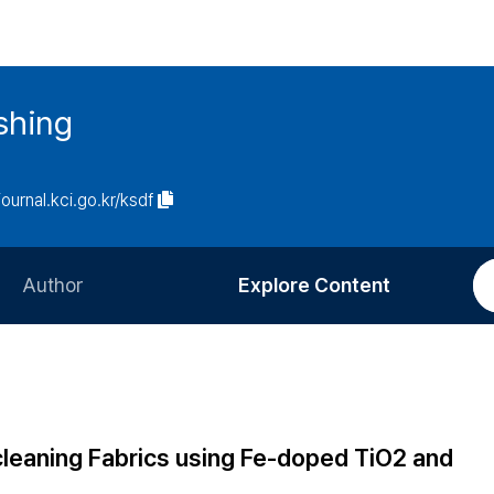
ishing
journal.kci.go.kr/ksdf
Author
Explore Content
Information for Authors
Current Issue
Review Process
All Issues
Editorial Policy
Most Read
-cleaning Fabrics using Fe-doped TiO2 and
Article Processing Charge
Most Cited