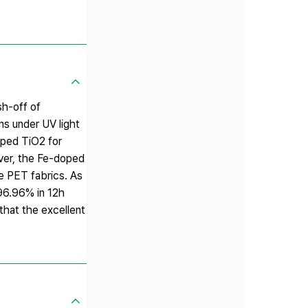
sh-off of
ns under UV light
doped TiO2 for
over, the Fe-doped
e PET fabrics. As
 96.96% in 12h
that the excellent