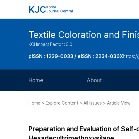
KJC
Korea
Journal Central
Textile Coloration and Fin
KCI Impact Factor : 0.0
pISSN : 1229-0033 / eISSN : 2234-036X
https://
Home
About
Aims and Scope
Home > Explore Content > All Issues > Article View
Journal Metrics
Editorial Board
Preparation and Evaluation of Self
Journal Staff
Hexadecyltrimethoxysilane