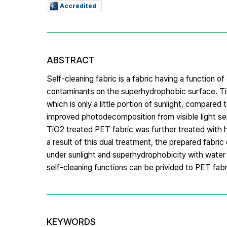
Accredited
ABSTRACT
Self-cleaning fabric is a fabric having a function
contaminants on the superhydrophobic surface. TiO2
which is only a little portion of sunlight, compared 
improved photodecomposition from visible light sen
TiO2 treated PET fabric was further treated with 
a result of this dual treatment, the prepared fabr
under sunlight and superhydrophobicity with water c
self-cleaning functions can be privided to PET fa
KEYWORDS