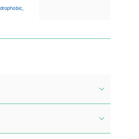
drophobic,