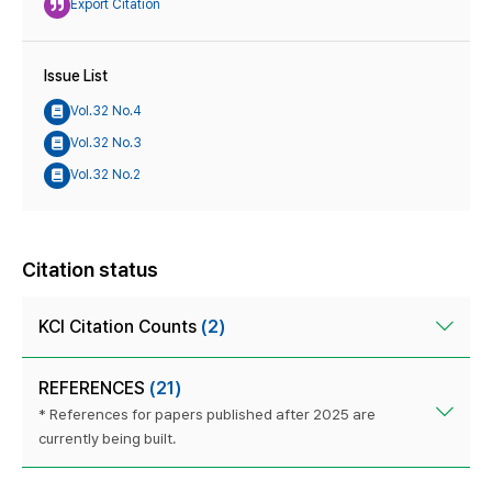
Export Citation
Issue List
Vol.32 No.4
Vol.32 No.3
Vol.32 No.2
Citation status
KCI Citation Counts
(2)
REFERENCES
(21)
* References for papers published after 2025 are
currently being built.