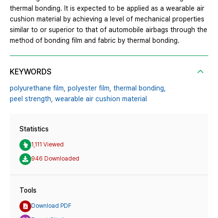
thermal bonding. It is expected to be applied as a wearable air
cushion material by achieving a level of mechanical properties
similar to or superior to that of automobile airbags through the
method of bonding film and fabric by thermal bonding.
KEYWORDS
polyurethane film,
polyester film,
thermal bonding,
peel strength,
wearable air cushion material
Statistics
1,111 Viewed
946 Downloaded
Tools
Download PDF