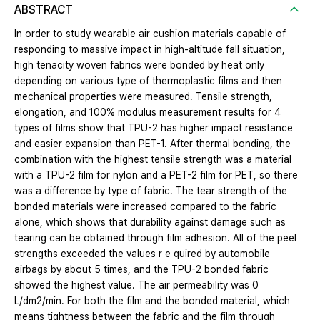
ABSTRACT
In order to study wearable air cushion materials capable of
responding to massive impact in high-altitude fall situation,
high tenacity woven fabrics were bonded by heat only
depending on various type of thermoplastic films and then
mechanical properties were measured. Tensile strength,
elongation, and 100% modulus measurement results for 4
types of films show that TPU-2 has higher impact resistance
and easier expansion than PET-1. After thermal bonding, the
combination with the highest tensile strength was a material
with a TPU-2 film for nylon and a PET-2 film for PET, so there
was a difference by type of fabric. The tear strength of the
bonded materials were increased compared to the fabric
alone, which shows that durability against damage such as
tearing can be obtained through film adhesion. All of the peel
strengths exceeded the values r e quired by automobile
airbags by about 5 times, and the TPU-2 bonded fabric
showed the highest value. The air permeability was 0
L/dm2/min. For both the film and the bonded material, which
means tightness between the fabric and the film through