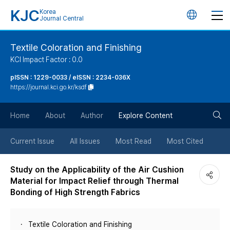
KJC
Korea
언
Journal Central
어
Textile Coloration and Finishing
KCI Impact Factor : 0.0
변
pISSN : 1229-0033 / eISSN : 2234-036X
https://journal.kci.go.kr/ksdf
경
검
버
Home
About
Author
Explore Content
색
튼
Current Issue
All Issues
Most Read
Most Cited
버
Study on the Applicability of the Air Cushion
Material for Impact Relief through Thermal
튼
Bonding of High Strength Fabrics
Textile Coloration and Finishing