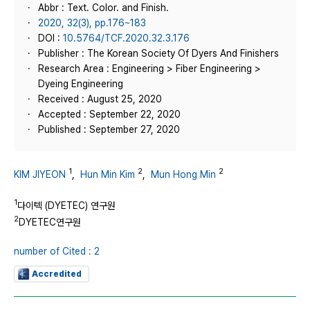
Abbr : Text. Color. and Finish.
2020, 32(3), pp.176~183
DOI :
10.5764/TCF.2020.32.3.176
Publisher : The Korean Society Of Dyers And Finishers
Research Area : Engineering > Fiber Engineering >
Dyeing Engineering
Received : August 25, 2020
Accepted : September 22, 2020
Published : September 27, 2020
1
2
2
KIM JIYEON
,
Hun Min Kim
,
Mun Hong Min
1
다이텍 (DYETEC) 연구원
2
DYETEC연구원
number of Cited : 2
Accredited