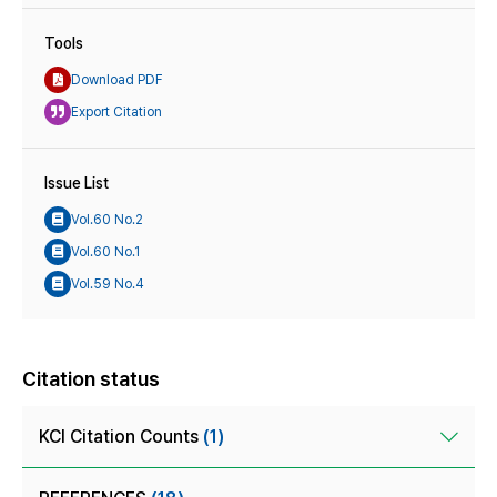
Tools
Download PDF
Export Citation
Issue List
Vol.60 No.2
Vol.60 No.1
Vol.59 No.4
Citation status
KCI Citation Counts
(1)