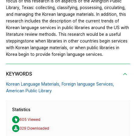
focus of this research is on aspects of the Arlington Public
Library, Texas: collecting, classifying, possessing, circulating,
and managing the Korean language materials. In addition, this
research includes the description of the current trends of
Korean language services in public libraries around the US with
literature review methods. This research would be a useful
steppingstone when libraries in other countries begin services
with Korean language materials, or when public libraries in
Korea begin to provide foreign language services.
KEYWORDS
Korean Language Materials,
Foreign language Services,
American Public Library
Statistics
605 Viewed
329 Downloaded