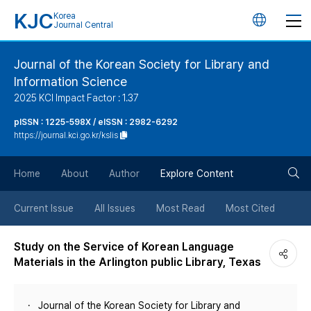
KJC
Korea
언
Journal Central
어
Journal of the Korean Society for Library and
Information Science
변
2025 KCI Impact Factor : 1.37
경
pISSN : 1225-598X / eISSN : 2982-6292
https://journal.kci.go.kr/kslis
버
검
Home
About
Author
Explore Content
튼
색
Current Issue
All Issues
Most Read
Most Cited
버
Study on the Service of Korean Language
Materials in the Arlington public Library, Texas
튼
Journal of the Korean Society for Library and