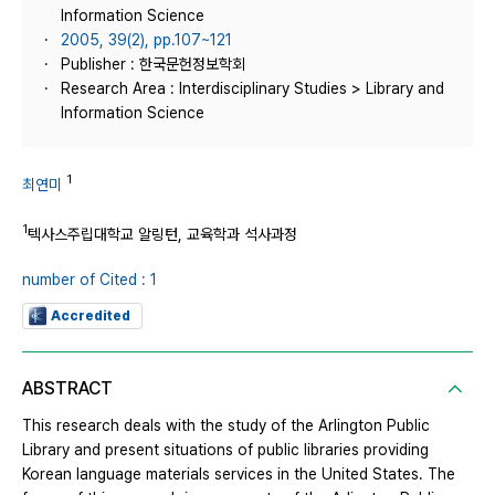
Information Science
2005, 39(2), pp.107~121
Publisher : 한국문헌정보학회
Research Area : Interdisciplinary Studies > Library and
Information Science
1
최연미
1
텍사스주립대학교 알링턴, 교육학과 석사과정
number of Cited : 1
Accredited
ABSTRACT
This research deals with the study of the Arlington Public
Library and present situations of public libraries providing
Korean language materials services in the United States. The