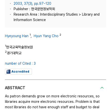
2003, 37(3), pp.97~120
Publisher : 한국문헌정보학회
Research Area : Interdisciplinary Studies > Library and
Information Science
1
2
Hyeyoung Han
,
Hyun Yang Cho
1
한국교육학술정보원
2
경기대학교
number of Cited : 3
Accredited
ABSTRACT
As patron demands grow on more electronic resources, so
libraries acquire more electronic resources. Problem is that
most libraries do not have enough staff and budget to deal