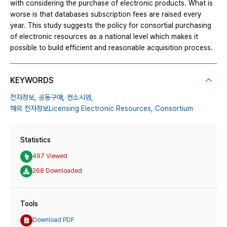
with considering the purchase of electronic products. What is
worse is that databases subscription fees are raised every
year. This study suggests the policy for consortial purchasing
of electronic resources as a national level which makes it
possible to build efficient and reasonable acquisition process.
KEYWORDS
전자정보,
공동구매,
컨소시엄,
해외 전자정보Licensing Electronic Resources,
Consortium
Statistics
497 Viewed
268 Downloaded
Tools
Download PDF