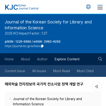
KJC
Korea
언
Journal Central
어
Journal of the Korean Society for Library and
Information Science
변
2025 KCI Impact Factor : 1.37
경
pISSN : 1225-598X / eISSN : 2982-6292
https://journal.kci.go.kr/kslis
버
검
Home
About
Author
Explore Content
튼
색
Current Issue
All Issues
Most Read
Most Cited
버
해외학술 전자정보의 국가적 컨소시엄 정책 개발 연구
튼
Journal of the Korean Society for Library and
Information Science