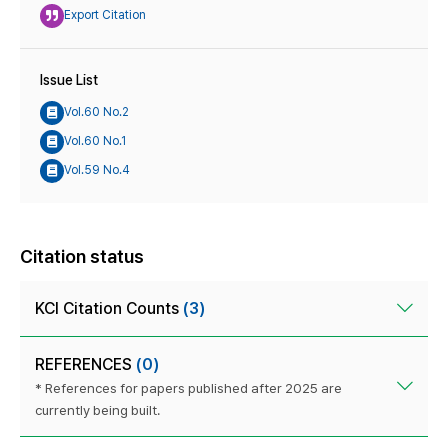
Export Citation
Issue List
Vol.60 No.2
Vol.60 No.1
Vol.59 No.4
Citation status
KCI Citation Counts
(3)
REFERENCES
(0)
* References for papers published after 2025 are
currently being built.