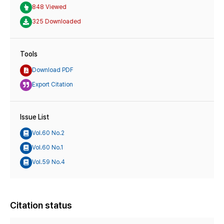
848 Viewed
325 Downloaded
Tools
Download PDF
Export Citation
Issue List
Vol.60 No.2
Vol.60 No.1
Vol.59 No.4
Citation status