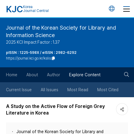
KJC
Korea
언
Journal Central
어
Journal of the Korean Society for Library and
Information Science
변
2025 KCI Impact Factor : 1.37
경
pISSN : 1225-598X / eISSN : 2982-6292
https://journal.kci.go.kr/kslis
버
검
Home
About
Author
Explore Content
튼
색
Current Issue
All Issues
Most Read
Most Cited
버
A Study on the Active Flow of Foreign Grey
Literature in Korea
튼
Journal of the Korean Society for Library and