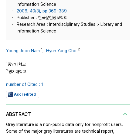
Information Science
2006, 40(3), pp.369~389
Publisher : 한국문헌정보학회
Research Area : Interdisciplinary Studies > Library and
Information Science
1
2
Young Joon Nam
,
Hyun Yang Cho
1
중앙대학교
2
경기대학교
number of Cited : 1
Accredited
ABSTRACT
Grey literature is a non-public data only for nonprofit users.
Some of the major grey literatures are technical report,