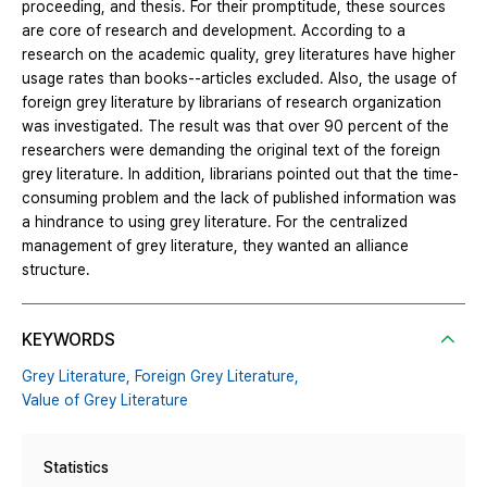
proceeding, and thesis. For their promptitude, these sources
are core of research and development. According to a
research on the academic quality, grey literatures have higher
usage rates than books--articles excluded. Also, the usage of
foreign grey literature by librarians of research organization
was investigated. The result was that over 90 percent of the
researchers were demanding the original text of the foreign
grey literature. In addition, librarians pointed out that the time-
consuming problem and the lack of published information was
a hindrance to using grey literature. For the centralized
management of grey literature, they wanted an alliance
structure.
KEYWORDS
Grey Literature,
Foreign Grey Literature,
Value of Grey Literature
Statistics