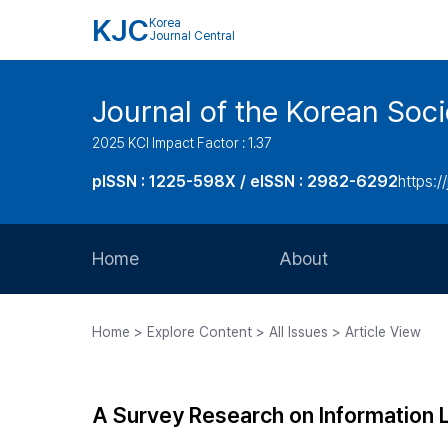
KJC
Korea
Journal Central
Journal of the Korean Soci
2025 KCI Impact Factor : 1.37
pISSN : 1225-598X / eISSN : 2982-6292
https://
Home
About
Aims and Scope
Home > Explore Content > All Issues > Article View
Journal Metrics
Editorial Board
A Survey Research on Information L
Journal Staff