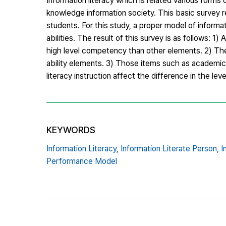
Information literacy which is related various forms 
knowledge information society. This basic survey r
students. For this study, a proper model of infor
abilities. The result of this survey is as follows:
high level competency than other elements. 2) Th
ability elements. 3) Those items such as academic g
literacy instruction affect the difference in the leve
KEYWORDS
Information Literacy,
Information Literate Person,
I
Performance Model