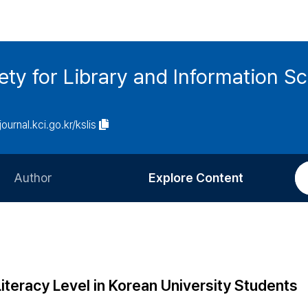
ety for Library and Information S
journal.kci.go.kr/kslis
Author
Explore Content
Information for Authors
Current Issue
Review Process
All Issues
Editorial Policy
Most Read
iteracy Level in Korean University Students
Article Processing Charge
Most Cited