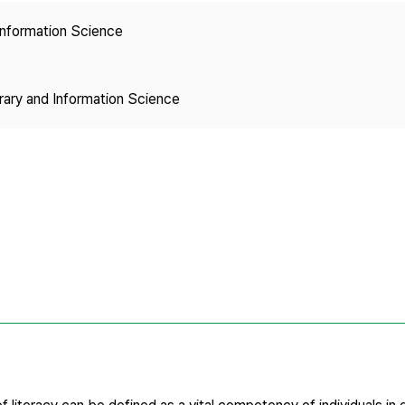
Copyright
 Information Science
brary and Information Science