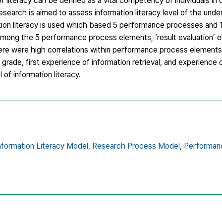
of literacy can be defined as a vital competency of individuals in 
esearch is aimed to assess information literacy level of the und
mation literacy is used which based 5 performance processes and
 1) Among the 5 performance process elements, ‘result evaluation
ere were high correlations within performance process element
rade, first experience of information retrieval, and experience 
l of information literacy.
nformation Literacy Model,
Research Process Model,
Performanc