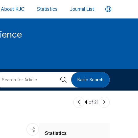
언
About KJC
Statistics
Journal List
어
cience
변
경
버
검
Basic Search
튼
색
이
다
4
of 21
버
전
음
논
논
튼
Statistics
문
문