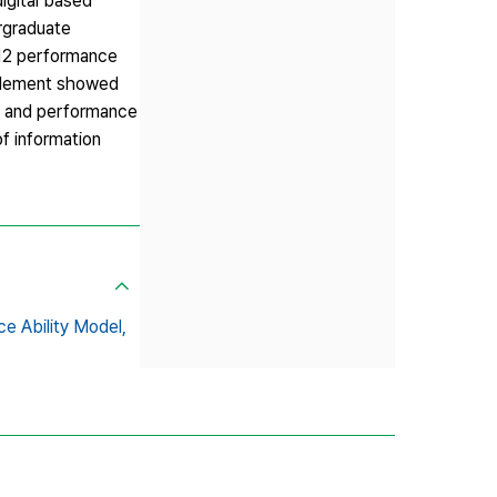
digital based
ergraduate
 12 performance
’ element showed
s and performance
of information
e Ability Model,