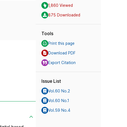
1,860 Viewed
875 Downloaded
Tools
Print this page
Download PDF
Export Citation
Issue List
Vol.60 No.2
Vol.60 No.1
Vol.59 No.4