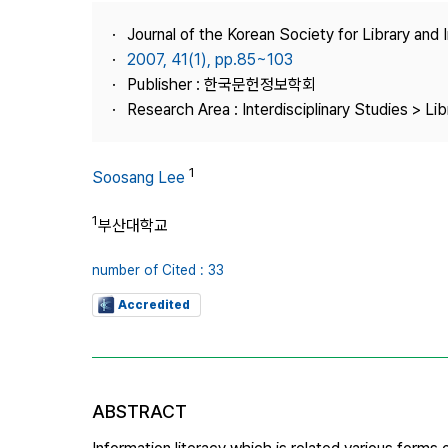
Best Practice
Journal of the Korean Society for Library and
Journal Information
2007, 41(1), pp.85~103
Publisher
Publisher : 한국문헌정보학회
Research Area : Interdisciplinary Studies > Li
Contact Us
1
Soosang Lee
1
부산대학교
number of Cited : 33
Accredited
ABSTRACT