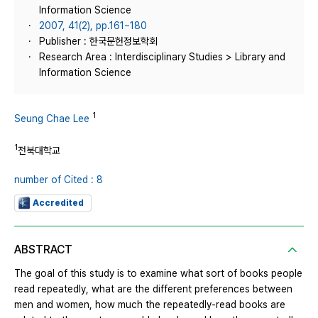
Information Science
2007, 41(2), pp.161~180
Publisher : 한국문헌정보학회
Research Area : Interdisciplinary Studies > Library and
Information Science
1
Seung Chae Lee
1
전북대학교
number of Cited : 8
Accredited
ABSTRACT
The goal of this study is to examine what sort of books people
read repeatedly, what are the different preferences between
men and women, how much the repeatedly-read books are