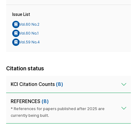
Issue List
Vol.60 No.2
Vol.60 No.1
Vol.59 No.4
Citation status
KCI Citation Counts
(8)
REFERENCES
(8)
* References for papers published after 2025 are
currently being built.