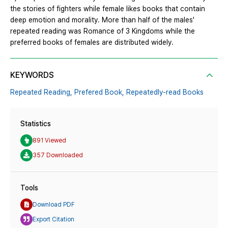
the stories of fighters while female likes books that contain
deep emotion and morality. More than half of the males'
repeated reading was Romance of 3 Kingdoms while the
preferred books of females are distributed widely.
KEYWORDS
Repeated Reading,
Prefered Book,
Repeatedly-read Books
Statistics
891 Viewed
357 Downloaded
Tools
Download PDF
Export Citation