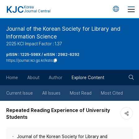
KJC
Korea
언
Journal Central
어
Journal of the Korean Society for Library and
Information Science
변
2025 KCI Impact Factor : 1.37
경
pISSN : 1225-598X / eISSN : 2982-6292
https://journal.kci.go.kr/kslis
버
검
Home
About
Author
Explore Content
튼
색
Current Issue
All Issues
Most Read
Most Cited
버
Repeated Reading Experience of University
Students
튼
Journal of the Korean Society for Library and