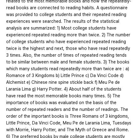
related to the most memorable books and how the repeatedly-
read books are connected to reading habits. A questionnaire
was provided to college students and their repeated reading
experiences were searched. The results of the statistical
analysis are summarized: 1) Most college students have
experienced repeated reading more than twice. 2) The number
of college students who have experienced repeated reading
twice is the highest and next, those who have read repeatedly
3 times. Also, the number of times of repeated reading tends
to be similar between male and female students. 3) The books
which many students read repeatedly more than twice are : a)
Romance of 3 Kingdoms b) Little Prince c) Da Vinci Code d)
Alchemist e) Chinese nine spine stickle back f) Meu Pe de
Larania Lima g) Harry Potter. 4) About half of the students
have read the most memorable books many times. 5) The
importance of books was evaluated on the basis of the
number of repeated readers and the number of readings. The
order of the important books is Three Romans of 3 kingdoms,
Little Prince, Da Vinci Code, Meu Pe de Larania Lima, Tuesdays
with Morrie, Harry Potter, and The Myth of Greece and Rome.
6) The preferred books by male college students are mostly