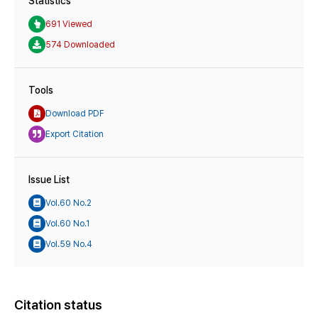
Statistics
691 Viewed
574 Downloaded
Tools
Download PDF
Export Citation
Issue List
Vol.60 No.2
Vol.60 No.1
Vol.59 No.4
Citation status