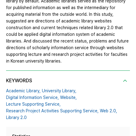
library by default. Academic libraries served as the repository
for published information as well as the intermediary for
acquiring material from the outside world. In this study,
suggested are directions of academic library websites
construction and current techniques related library 2.0 that
could be applied digital information system of academic
libraries. And discussed the recent status, problems and future
directions of scholarly information service through websites
supporting lecture and research project activities for faculties
in Korean university libraries.
KEYWORDS
Academic Library,
University Library,
Digital Information Service,
Website,
Lecture Supporting Service,
Research Project Activities Supporting Service,
Web 2.0,
Library 2.0