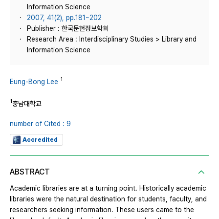
Information Science
2007, 41(2), pp.181~202
Publisher : 한국문헌정보학회
Research Area : Interdisciplinary Studies > Library and
Information Science
1
Eung-Bong Lee
1
충남대학교
number of Cited : 9
Accredited
ABSTRACT
Academic libraries are at a turning point. Historically academic
libraries were the natural destination for students, faculty, and
researchers seeking information. These users came to the