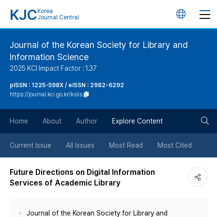
KJC
Korea
언
Journal Central
어
Journal of the Korean Society for Library and
Information Science
변
2025 KCI Impact Factor : 1.37
경
pISSN : 1225-598X / eISSN : 2982-6292
https://journal.kci.go.kr/kslis
버
검
Home
About
Author
Explore Content
튼
색
Current Issue
All Issues
Most Read
Most Cited
버
Future Directions on Digital Information
Services of Academic Library
튼
Journal of the Korean Society for Library and