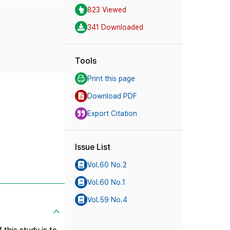
823 Viewed
341 Downloaded
Tools
Print this page
Download PDF
Export Citation
Issue List
Vol.60 No.2
Vol.60 No.1
Vol.59 No.4