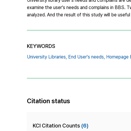
University library user's needs and complains are 
examine the user's needs and complains in BBS. Twel
analyzed. And the result of this study will be usefu
KEYWORDS
University Libraries,
End User's needs,
Homepage
Citation status
KCI Citation Counts
(6)