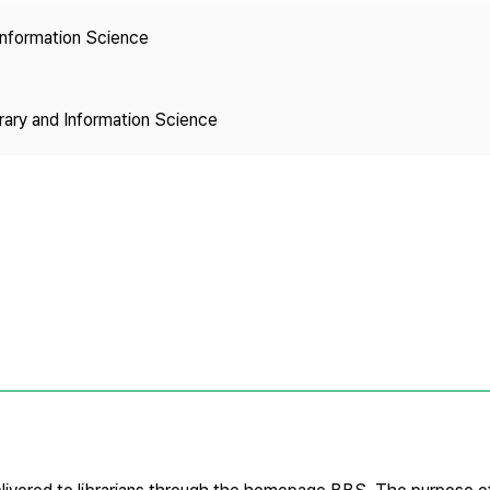
Copyright
 Information Science
brary and Information Science