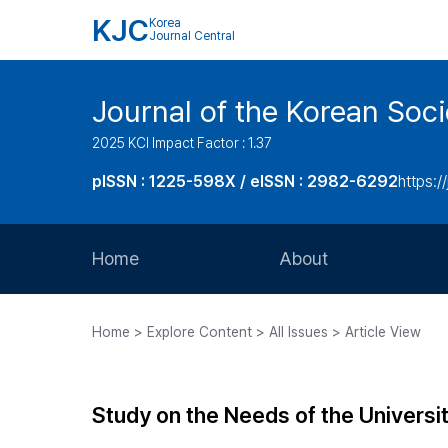
KJC
Korea
Journal Central
Journal of the Korean Soci
2025 KCI Impact Factor : 1.37
pISSN : 1225-598X / eISSN : 2982-6292
https://
Home
About
Aims and Scope
Home > Explore Content > All Issues > Article View
Journal Metrics
Editorial Board
Study on the Needs of the Universit
Journal Staff