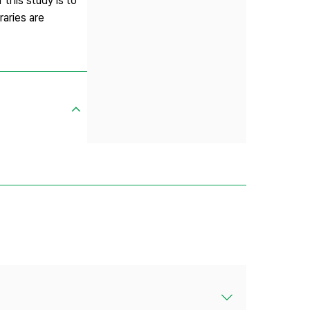
this study is to
raries are