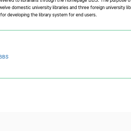
delivered to librarians through the homepage BBS. The purpose of 
ve domestic university libraries and three foreign university lib
l for developing the library system for end users.
 BBS