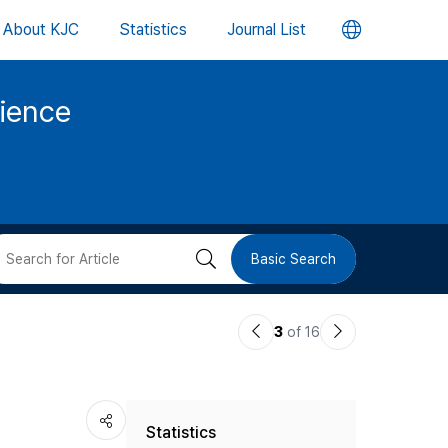
언
About KJC
Statistics
Journal List
어
cience
변
경
버
검
Basic Search
튼
색
이
다
3
of 16
버
전
음
논
논
튼
Statistics
문
문