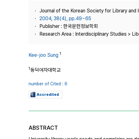
Best Practice
Journal of the Korean Society for Library and
Journal Information
2004, 38(4), pp.49~65
Publisher
Publisher : 한국문헌정보학회
Research Area : Interdisciplinary Studies > Li
Contact Us
1
Kee-joo Sung
1
동덕여자대학교
number of Cited : 6
Accredited
ABSTRACT