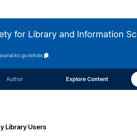
ety for Library and Information S
journal.kci.go.kr/kslis
Author
Explore Content
Information for Authors
Current Issue
Review Process
All Issues
Editorial Policy
Most Read
y Library Users
Article Processing Charge
Most Cited