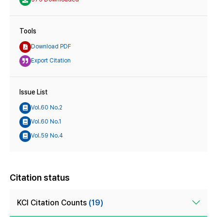
Tools
Download PDF
Export Citation
Issue List
Vol.60 No.2
Vol.60 No.1
Vol.59 No.4
Citation status
KCI Citation Counts
(19)