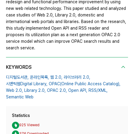
redesign and functional performance improvement by using
new web related technology. This paper studied and analyzed
case studies of Web 2.0, Library 2.0, domestic and
international web portals and libraries. Based on the research,
this study implemented Open API and RSS reader and
proposes its utilization plan as a next generation OPAC 2.0
service model which can improve OPAC search results and
search service.
KEYWORDS
디지털도서관,
온라인목록,
웹 2.0,
라이브러리 2.0,
시맨틱웹Digital Library,
OPAC(Online Public Access Catalog),
Web 2.0,
Library 2.0,
OPAC 2.0,
Open API,
RSS/XML,
Semantic Web
Statistics
925 Viewed
376 Downloaded