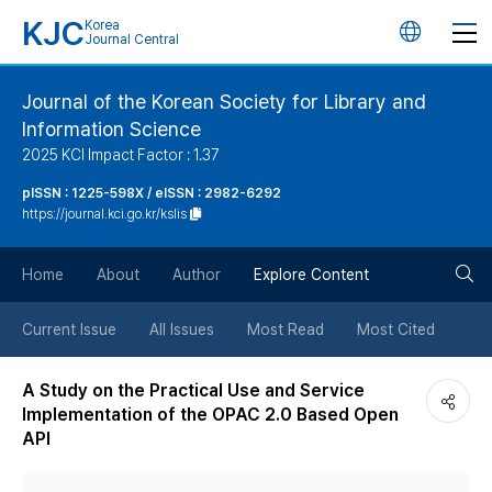
KJC
Korea
언
Journal Central
어
Journal of the Korean Society for Library and
Information Science
변
2025 KCI Impact Factor : 1.37
경
pISSN : 1225-598X / eISSN : 2982-6292
https://journal.kci.go.kr/kslis
버
검
Home
About
Author
Explore Content
튼
색
Current Issue
All Issues
Most Read
Most Cited
버
A Study on the Practical Use and Service
Implementation of the OPAC 2.0 Based Open
튼
API