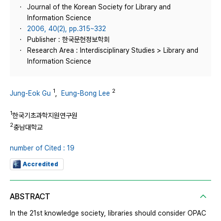
Journal of the Korean Society for Library and
Information Science
2006, 40(2), pp.315~332
Publisher : 한국문헌정보학회
Research Area : Interdisciplinary Studies > Library and
Information Science
1
2
Jung-Eok Gu
,
Eung-Bong Lee
1
한국기초과학지원연구원
2
충남대학교
number of Cited : 19
Accredited
ABSTRACT
In the 21st knowledge society, libraries should consider OPAC