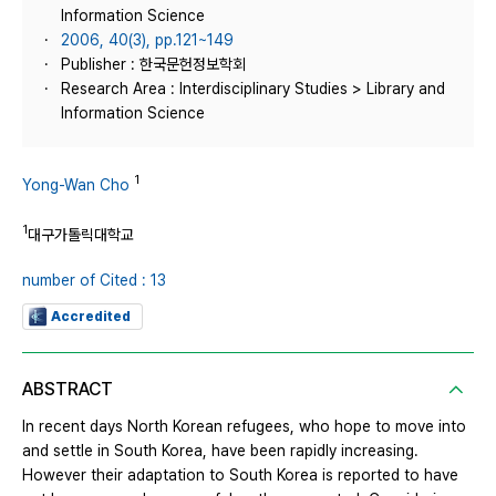
Information Science
2006, 40(3), pp.121~149
Publisher : 한국문헌정보학회
Research Area : Interdisciplinary Studies > Library and
Information Science
1
Yong-Wan Cho
1
대구가톨릭대학교
number of Cited : 13
Accredited
ABSTRACT
In recent days North Korean refugees, who hope to move into
and settle in South Korea, have been rapidly increasing.
However their adaptation to South Korea is reported to have