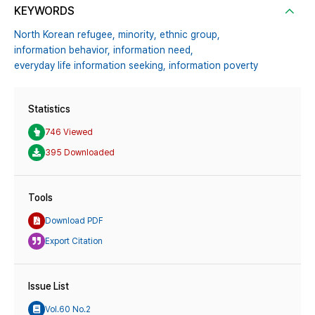
KEYWORDS
North Korean refugee,
minority,
ethnic group,
information behavior,
information need,
everyday life information seeking,
information poverty
Statistics
746 Viewed
395 Downloaded
Tools
Download PDF
Export Citation
Issue List
Vol.60 No.2