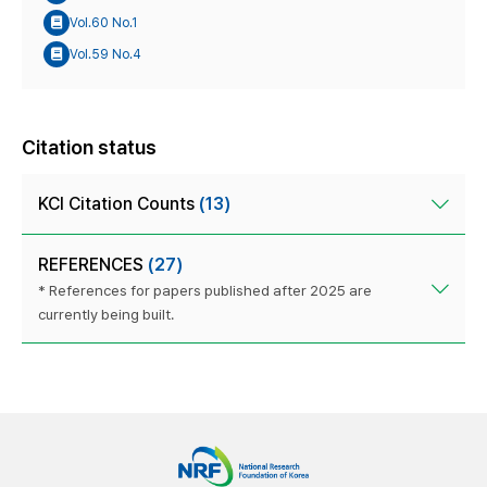
Vol.60 No.1
Vol.59 No.4
Citation status
KCI Citation Counts
(13)
REFERENCES
(27)
* References for papers published after 2025 are
currently being built.