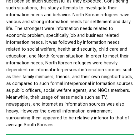
not been so much successful as they expected. Considering
such situations, this study attempts to investigate their
information needs and behavior. North Korean refugees have
various and strong information needs for settlement and daily
life. The strongest were information needs related to
economic problem, specifically job and business related
information needs. It was followed by information needs
related to social welfare, health and security, child care and
education, and North Korean situation. In order to meet their
information needs, North Korean refugees were heavily
dependent on informal interpersonal information sources such
as their family members, friends, and their own neighborhoods,
as compared to such formal interpersonal information sources
as public officers, social welfare agents, and NGOs members.
Meanwhile, their usage of mass media such as TV,
newspapers, and internet as information sources was also
heavy. However the overall information environment
surrounding them appeared to be relatively inferior to that of
average South Koreans.