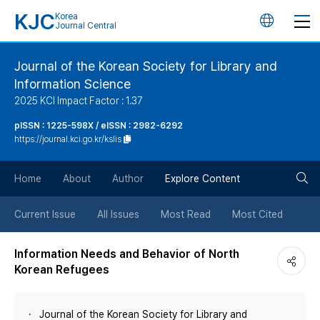
KJC
Korea
언
Journal Central
어
Journal of the Korean Society for Library and
Information Science
변
2025 KCI Impact Factor : 1.37
경
pISSN : 1225-598X / eISSN : 2982-6292
https://journal.kci.go.kr/kslis
버
검
Home
About
Author
Explore Content
튼
색
Current Issue
All Issues
Most Read
Most Cited
버
Information Needs and Behavior of North
Korean Refugees
튼
Journal of the Korean Society for Library and