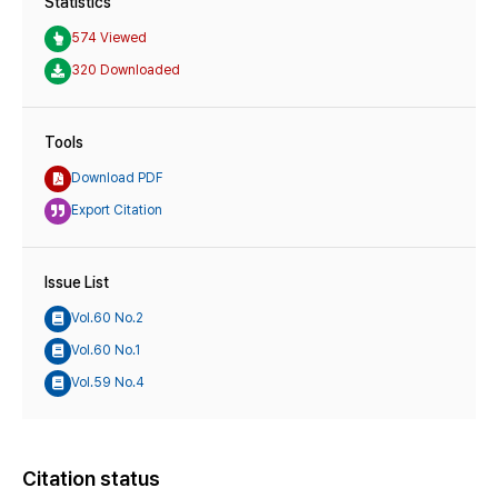
Statistics
574 Viewed
320 Downloaded
Tools
Download PDF
Export Citation
Issue List
Vol.60 No.2
Vol.60 No.1
Vol.59 No.4
Citation status