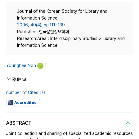
Journal of the Korean Society for Library and
Information Science
2006, 40(4), pp.111~139
Publisher : 한국문헌정보학회
Research Area : Interdisciplinary Studies > Library and
Information Science
1
Younghee Noh
1
건국대학교
number of Cited : 6
Accredited
ABSTRACT
Joint collection and sharing of specialized academic resources