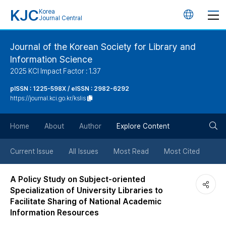
KJC
Korea
언
Journal Central
어
Journal of the Korean Society for Library and
Information Science
변
2025 KCI Impact Factor : 1.37
경
pISSN : 1225-598X / eISSN : 2982-6292
https://journal.kci.go.kr/kslis
버
검
Home
About
Author
Explore Content
튼
색
Current Issue
All Issues
Most Read
Most Cited
버
A Policy Study on Subject-oriented
Specialization of University Libraries to
튼
Facilitate Sharing of National Academic
Information Resources