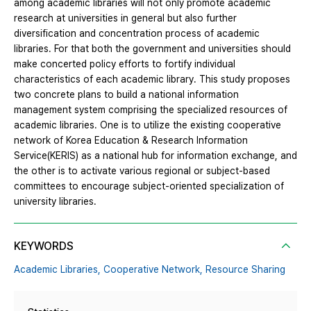
among academic libraries will not only promote academic
research at universities in general but also further
diversification and concentration process of academic
libraries. For that both the government and universities should
make concerted policy efforts to fortify individual
characteristics of each academic library. This study proposes
two concrete plans to build a national information
management system comprising the specialized resources of
academic libraries. One is to utilize the existing cooperative
network of Korea Education & Research Information
Service(KERIS) as a national hub for information exchange, and
the other is to activate various regional or subject-based
committees to encourage subject-oriented specialization of
university libraries.
KEYWORDS
Academic Libraries,
Cooperative Network,
Resource Sharing