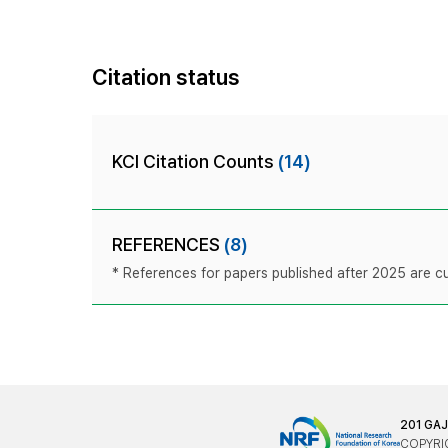
Citation status
KCI Citation Counts
(14)
REFERENCES
(8)
* References for papers published after 2025 are cur
201 GA
COPYRIG