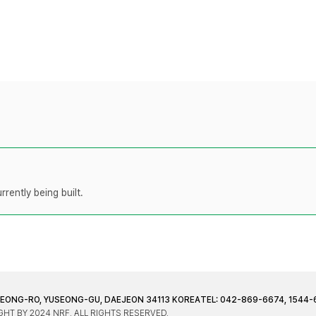
rently being built.
JEONG-RO, YUSEONG-GU, DAEJEON 34113 KOREA
TEL: 042-869-6674, 1544-
HT BY 2024 NRF. ALL RIGHTS RESERVED.