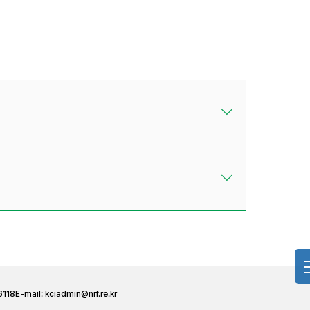
6118
E-mail:
kciadmin@nrf.re.kr