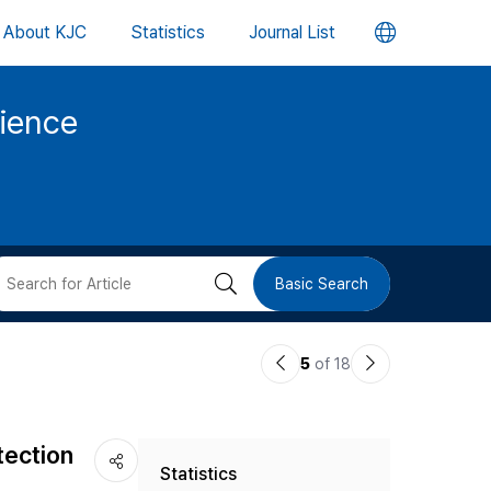
언
About KJC
Statistics
Journal List
어
cience
변
경
버
검
Basic Search
튼
색
이
다
5
of 18
버
전
음
논
논
튼
tection
Statistics
문
문