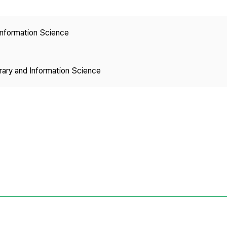
Copyright
 Information Science
brary and Information Science