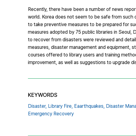
Recently, there have been a number of news reports
world. Korea does not seem to be safe from such dis
to take preventive measures to be prepared for su
measures adopted by 75 public libraries in Seoul, 
to recover from disasters were reviewed and detail
measures, disaster management and equipment, sta
courses offered to library users and training method
improvement, as well as suggestions to upgrade dis
KEYWORDS
Disaster,
Library Fire,
Eaarthquakes,
Disaster Man
Emergency Recovery