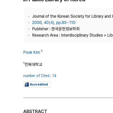
Best Practice
Journal Information
Journal of the Korean Society for Library and
Publisher
2006, 40(4), pp.85~110
Publisher : 한국문헌정보학회
Contact Us
Research Area : Interdisciplinary Studies > Li
1
Pook Kim
1
전북대학교
number of Cited : 14
Accredited
ABSTRACT