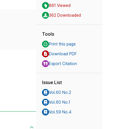
861 Viewed
362 Downloaded
Tools
Print this page
Download PDF
Export Citation
Issue List
Vol.60 No.2
Vol.60 No.1
Vol.59 No.4