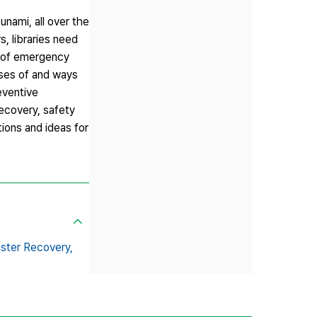
unami, all over the
, libraries need
s of emergency
uses of and ways
eventive
ecovery, safety
tions and ideas for
ster Recovery,