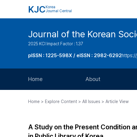
KJC
Korea
Journal Central
Journal of the Korean Soci
2025 KCI Impact Factor : 1.37
pISSN : 1225-598X / eISSN : 2982-6292
https://
Home
About
Aims and Scope
Home > Explore Content > All Issues > Article View
Journal Metrics
Editorial Board
A Study on the Present Condition a
Journal Staff
in Public Library of Korea