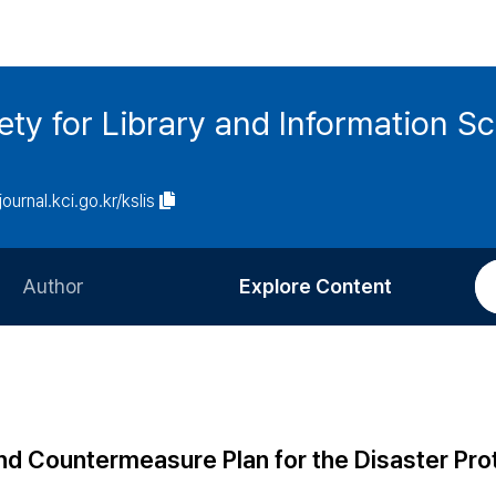
ety for Library and Information S
journal.kci.go.kr/kslis
Author
Explore Content
Information for Authors
Current Issue
Review Process
All Issues
Editorial Policy
Most Read
nd Countermeasure Plan for the Disaster Pro
Article Processing Charge
Most Cited