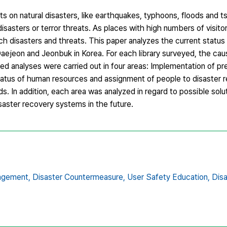
 on natural disasters, like earthquakes, typhoons, floods and ts
asters or terror threats. As places with high numbers of visitors
ch disasters and threats. This paper analyzes the current statu
Daejeon and Jeonbuk in Korea. For each library surveyed, the ca
ed analyses were carried out in four areas: Implementation of pr
tus of human resources and assignment of people to disaster r
s. In addition, each area was analyzed in regard to possible solu
aster recovery systems in the future.
agement,
Disaster Countermeasure,
User Safety Education,
Disa