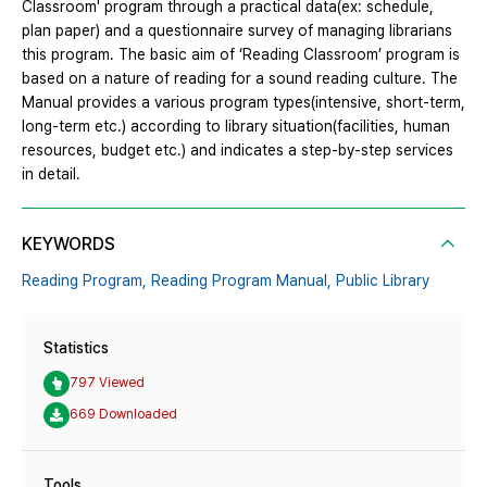
Classroom' program through a practical data(ex: schedule,
plan paper) and a questionnaire survey of managing librarians
this program. The basic aim of ‘Reading Classroom’ program is
based on a nature of reading for a sound reading culture. The
Manual provides a various program types(intensive, short-term,
long-term etc.) according to library situation(facilities, human
resources, budget etc.) and indicates a step-by-step services
in detail.
KEYWORDS
Reading Program,
Reading Program Manual,
Public Library
Statistics
797 Viewed
669 Downloaded
Tools