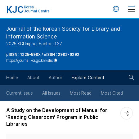
KJC
Korea
언
Journal Central
어
Journal of the Korean Society for Library and
Information Science
변
2025 KCI Impact Factor : 1.37
경
pISSN : 1225-598X / eISSN : 2982-6292
https://journal.kci.go.kr/kslis
버
검
Home
About
Author
Explore Content
튼
색
Current Issue
All Issues
Most Read
Most Cited
버
A Study on the Development of Manual for
‘Reading Classroom’ Program in Public
튼
Libraries