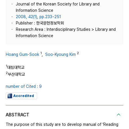
Journal of the Korean Society for Library and
Information Science
2008, 42(1), pp.233~251
Publisher : 한국문헌정보학회
Research Area : Interdisciplinary Studies > Library and
Information Science
1
2
Hoang Gum-Sook
,
Soo-Kyoung Kim
1
대림대학교
2
부산대학교
number of Cited : 9
Accredited
ABSTRACT
The purpose of this study are to develop manual of ‘Reading