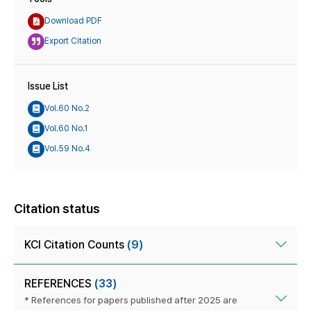
Download PDF
Export Citation
Issue List
Vol.60 No.2
Vol.60 No.1
Vol.59 No.4
Citation status
KCI Citation Counts
(9)
REFERENCES
(33)
* References for papers published after 2025 are