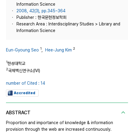
Information Science
2008, 42(3), pp.345~364
Publisher : 한국문헌정보학회
Research Area : Interdisciplinary Studies > Library and
Information Science
1
2
Eun-Gyoung Seo
,
Hee-Jung Kim
1
한성대학교
2
국제백신연구소(IVI)
number of Cited : 14
Accredited
ABSTRACT
Proportion and importance of knowledge & information
provision through the web are increased continuously.