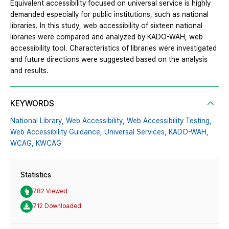
Equivalent accessibility focused on universal service is highly
demanded especially for public institutions, such as national
libraries. In this study, web accessibility of sixteen national
libraries were compared and analyzed by KADO-WAH, web
accessibility tool. Characteristics of libraries were investigated
and future directions were suggested based on the analysis
and results.
KEYWORDS
National Library,
Web Accessibility,
Web Accessibility Testing,
Web Accessibility Guidance,
Universal Services,
KADO-WAH,
WCAG,
KWCAG
Statistics
782 Viewed
712 Downloaded