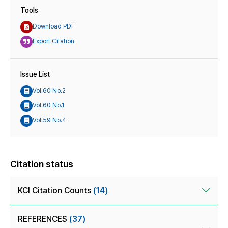
Tools
Download PDF
Export Citation
Issue List
Vol.60 No.2
Vol.60 No.1
Vol.59 No.4
Citation status
KCI Citation Counts
(14)
REFERENCES
(37)