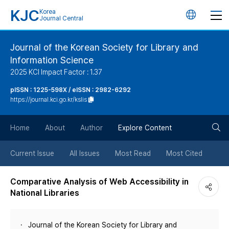
KJC
Korea
언
Journal Central
어
Journal of the Korean Society for Library and
Information Science
변
2025 KCI Impact Factor : 1.37
경
pISSN : 1225-598X / eISSN : 2982-6292
https://journal.kci.go.kr/kslis
버
검
Home
About
Author
Explore Content
튼
색
Current Issue
All Issues
Most Read
Most Cited
버
Comparative Analysis of Web Accessibility in
National Libraries
튼
Journal of the Korean Society for Library and