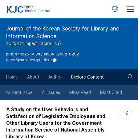
KJC
Korea
언
Journal Central
어
Journal of the Korean Society for Library and
Information Science
변
2025 KCI Impact Factor : 1.37
경
pISSN : 1225-598X / eISSN : 2982-6292
https://journal.kci.go.kr/kslis
버
검
Home
About
Author
Explore Content
튼
색
Current Issue
All Issues
Most Read
Most Cited
버
A Study on the User Behaviors and
Satisfaction of Legislative Employees and
튼
Other Library Users for the Government
Information Service of National Assembly
Library of Korea