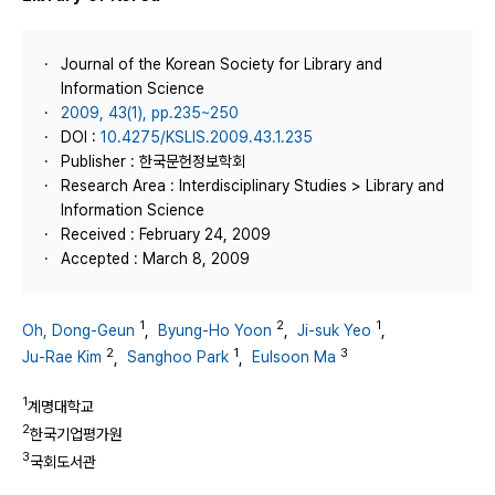
Journal of the Korean Society for Library and
Information Science
2009, 43(1), pp.235~250
DOI :
10.4275/KSLIS.2009.43.1.235
Publisher : 한국문헌정보학회
Research Area : Interdisciplinary Studies > Library and
Information Science
Received : February 24, 2009
Accepted : March 8, 2009
1
2
1
Oh, Dong-Geun
,
Byung-Ho Yoon
,
Ji-suk Yeo
,
2
1
3
Ju-Rae Kim
,
Sanghoo Park
,
Eulsoon Ma
1
계명대학교
2
한국기업평가원
3
국회도서관