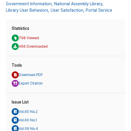
Government Information,
National Assembly Library,
Library User Behaviors,
User Satisfaction,
Portal Service
Statistics
798 Viewed
466 Downloaded
Tools
Download PDF
Export Citation
Issue List
Vol.60 No.2
Vol.60 No.1
Vol.59 No.4