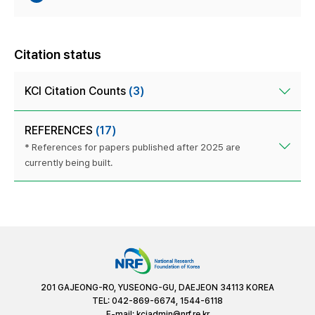
Citation status
KCI Citation Counts
(3)
REFERENCES
(17)
* References for papers published after 2025 are
currently being built.
201 GAJEONG-RO, YUSEONG-GU, DAEJEON 34113 KOREA
TEL: 042-869-6674, 1544-6118
E-mail:
kciadmin@nrf.re.kr