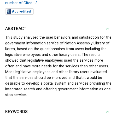
number of Cited : 3
Accredited
ABSTRACT
This study analysed the user behaviors and satisfaction for the
government information service of Nation Assembly Library of
Korea, based on the questionnaires from users including the
legislative employees and other library users. The results
showed that legislative employees used the services more
often and have more needs for the services than other users.
Most legislative employees and other library users evaluated
that the services should be improved and that it would be
desirable to develop a portal system and services providing the
integrated search and offering government information as one
stop service.
KEYWORDS