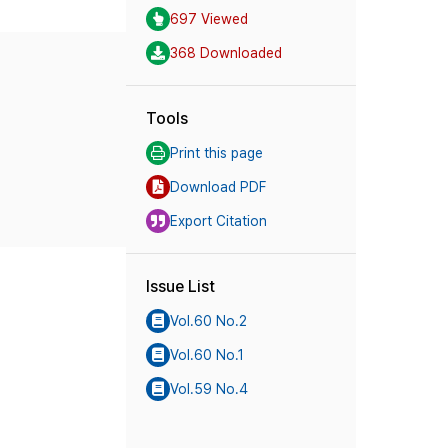
697 Viewed
368 Downloaded
Tools
Print this page
Download PDF
Export Citation
Issue List
Vol.60 No.2
Vol.60 No.1
Vol.59 No.4