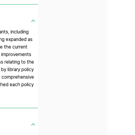
nts, including
eing expanded as
te the current
ed improvements
s relating to the
y library policy
he comprehensive
ched each policy