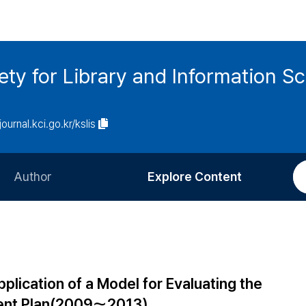
ety for Library and Information S
journal.kci.go.kr/kslis
Author
Explore Content
Information for Authors
Current Issue
Review Process
All Issues
Editorial Policy
Most Read
lication of a Model for Evaluating the
Article Processing Charge
Most Cited
ent Plan(2009～2013)