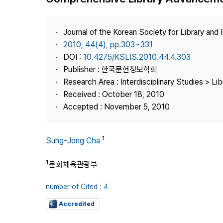
Best Practice
Journal Information
Journal of the Korean Society for Library and
Publisher
2010, 44(4), pp.303~331
DOI :
10.4275/KSLIS.2010.44.4.303
Contact Us
Publisher : 한국문헌정보학회
Research Area : Interdisciplinary Studies > Li
Received : October 18, 2010
Accepted : November 5, 2010
1
Sung-Jong Cha
1
문화체육관광부
number of Cited : 4
Accredited