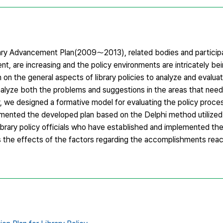
ary Advancement Plan(2009～2013), related bodies and participa
nt, are increasing and the policy environments are intricately b
 on the general aspects of library policies to analyze and evalua
analyze both the problems and suggestions in the areas that ne
 we designed a formative model for evaluating the policy proces
ented the developed plan based on the Delphi method utilized b
library policy officials who have established and implemented t
ss the effects of the factors regarding the accomplishments rea