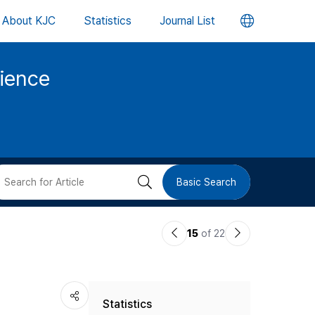
언
About KJC
Statistics
Journal List
어
cience
변
경
버
검
Basic Search
튼
색
이
다
15
of 22
버
전
음
논
논
튼
Statistics
문
문