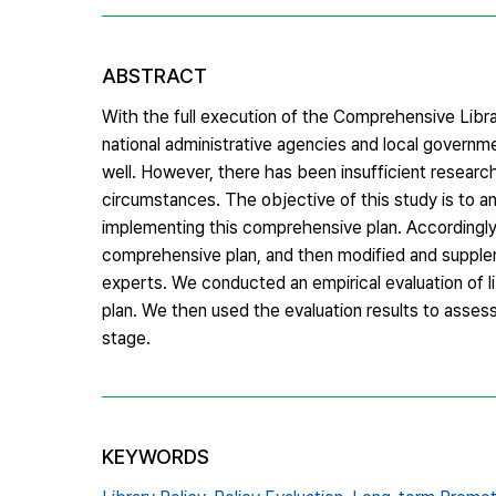
ABSTRACT
With the full execution of the Comprehensive Libr
national administrative agencies and local governme
well. However, there has been insufficient research
circumstances. The objective of this study is to 
implementing this comprehensive plan. Accordingly,
comprehensive plan, and then modified and supplem
experts. We conducted an empirical evaluation of 
plan. We then used the evaluation results to asse
stage.
KEYWORDS