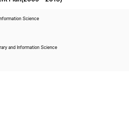
Copyright
 Information Science
brary and Information Science