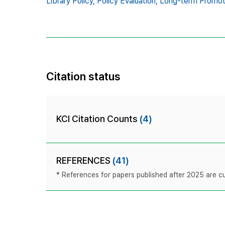
Library Policy,
Policy Evaluation,
Long-term Promotio
Citation status
KCI Citation Counts
(4)
REFERENCES
(41)
* References for papers published after 2025 are cur