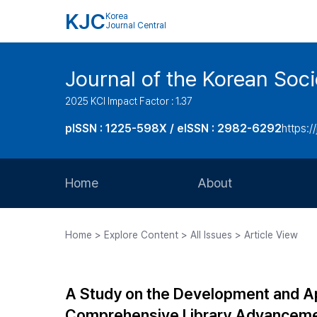
KJC
Korea
Journal Central
Journal of the Korean Soci
2025 KCI Impact Factor : 1.37
pISSN : 1225-598X / eISSN : 2982-6292
https://
Home
About
Aims and Scope
Home > Explore Content > All Issues > Article View
Journal Metrics
Editorial Board
A Study on the Development and App
Journal Staff
Comprehensive Library Advancem