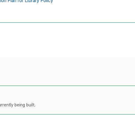
n Plan for Library Policy
rently being built.