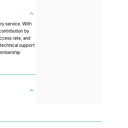
ry service. With
contribution by
uccess rate, and
 technical support
 membership