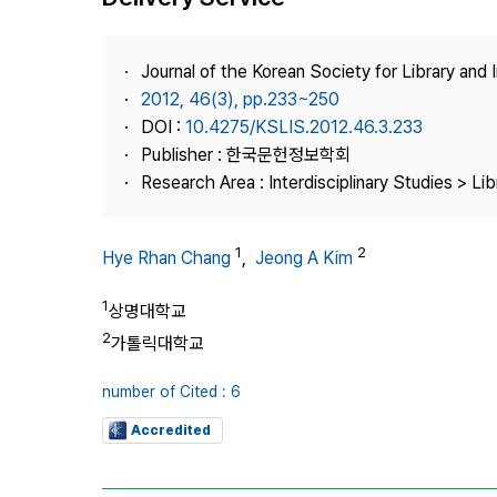
Best Practice
Journal Information
Journal of the Korean Society for Library and
Publisher
2012, 46(3), pp.233~250
DOI :
10.4275/KSLIS.2012.46.3.233
Contact Us
Publisher : 한국문헌정보학회
Research Area : Interdisciplinary Studies > Li
1
2
Hye Rhan Chang
,
Jeong A Kim
1
상명대학교
2
가톨릭대학교
number of Cited : 6
Accredited