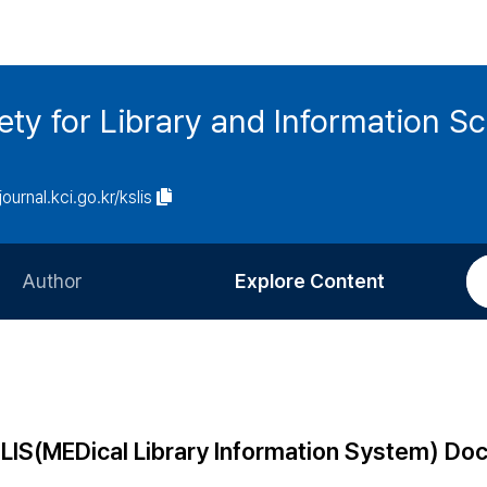
ety for Library and Information S
journal.kci.go.kr/kslis
Author
Explore Content
Information for Authors
Current Issue
Review Process
All Issues
Editorial Policy
Most Read
DLIS(MEDical Library Information System) D
Article Processing Charge
Most Cited