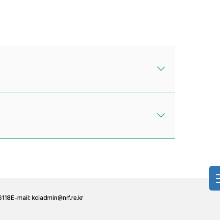
6118
E-mail:
kciadmin@nrf.re.kr