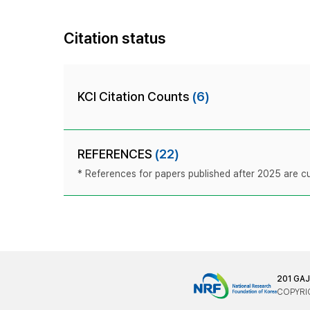
Citation status
KCI Citation Counts
(6)
REFERENCES
(22)
* References for papers published after 2025 are cur
201 GA
COPYRIG