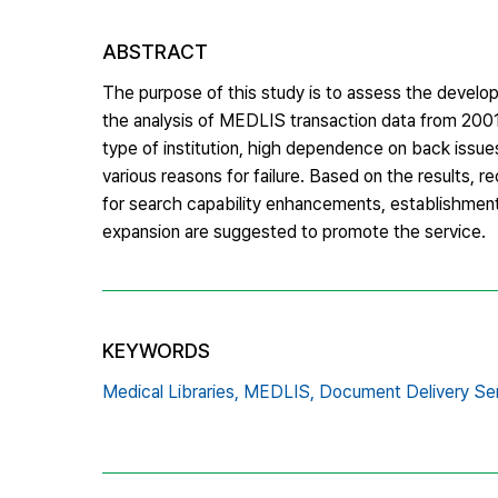
ABSTRACT
The purpose of this study is to assess the develo
the analysis of MEDLIS transaction data from 2001
type of institution, high dependence on back issue
various reasons for failure. Based on the results,
for search capability enhancements, establishment 
expansion are suggested to promote the service.
KEYWORDS
Medical Libraries,
MEDLIS,
Document Delivery Ser