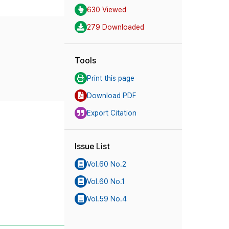
630 Viewed
279 Downloaded
Tools
Print this page
Download PDF
Export Citation
Issue List
Vol.60 No.2
Vol.60 No.1
Vol.59 No.4