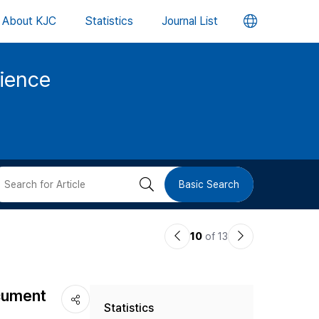
언
About KJC
Statistics
Journal List
어
cience
변
경
버
검
Basic Search
튼
색
이
다
10
of 13
버
전
음
논
논
튼
ocument
Statistics
문
문