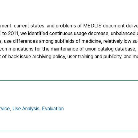
pment, current states, and problems of MEDLIS document delive
 to 2011, we identified continuous usage decrease, unbalanced 
s, use differences among subfields of medicine, relatively low s
 recommendations for the maintenance of union catalog database,
of back issue archiving policy, user training and publicity, and
vice,
Use Analysis,
Evaluation