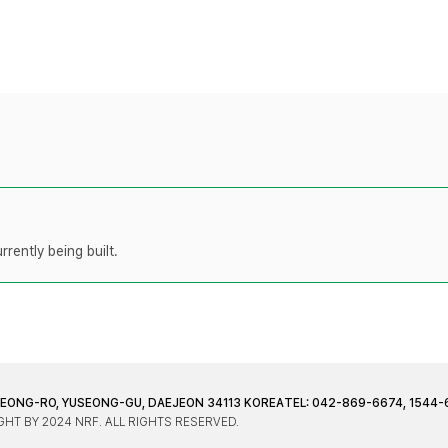
rently being built.
JEONG-RO, YUSEONG-GU, DAEJEON 34113 KOREA
TEL: 042-869-6674, 1544-
HT BY 2024 NRF. ALL RIGHTS RESERVED.