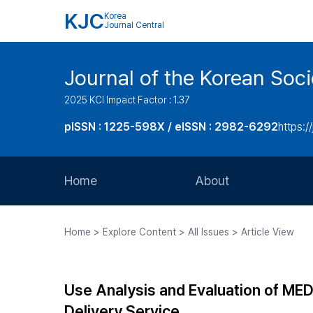
KJC
Korea
Journal Central
Journal of the Korean Soci
2025 KCI Impact Factor : 1.37
pISSN : 1225-598X / eISSN : 2982-6292
https://
Home
About
Aims and Scope
Home > Explore Content > All Issues > Article View
Journal Metrics
Editorial Board
Use Analysis and Evaluation of ME
Journal Staff
Delivery Service