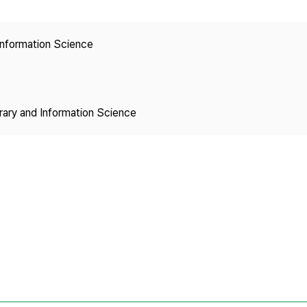
Copyright
 Information Science
brary and Information Science