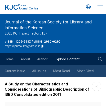
KJC
Korea
언
Journal Central
어
Journal of the Korean Society for Library and
Information Science
변
2025 KCI Impact Factor : 1.37
경
pISSN : 1225-598X / eISSN : 2982-6292
https://journal.kci.go.kr/kslis
버
검
Home
About
Author
Explore Content
튼
색
Current Issue
All Issues
Most Read
Most Cited
버
A Study on the Characteristics and
Considerations of Bibliographic Description of
튼
ISBD Consolidated edition 2011