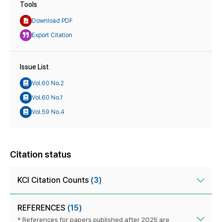
Tools
Download PDF
Export Citation
Issue List
Vol.60 No.2
Vol.60 No.1
Vol.59 No.4
Citation status
KCI Citation Counts
(3)
REFERENCES
(15)
* References for papers published after 2025 are