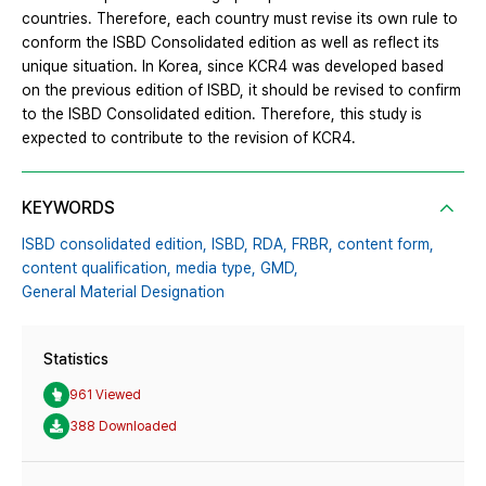
countries. Therefore, each country must revise its own rule to
conform the ISBD Consolidated edition as well as reflect its
unique situation. In Korea, since KCR4 was developed based
on the previous edition of ISBD, it should be revised to confirm
to the ISBD Consolidated edition. Therefore, this study is
expected to contribute to the revision of KCR4.
KEYWORDS
ISBD consolidated edition,
ISBD,
RDA,
FRBR,
content form,
content qualification,
media type,
GMD,
General Material Designation
Statistics
961 Viewed
388 Downloaded