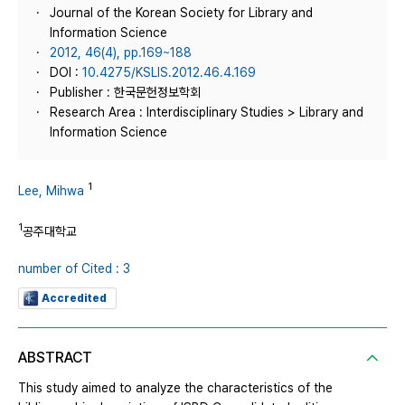
Journal of the Korean Society for Library and
Information Science
2012, 46(4), pp.169~188
DOI :
10.4275/KSLIS.2012.46.4.169
Publisher : 한국문헌정보학회
Research Area : Interdisciplinary Studies > Library and
Information Science
1
Lee, Mihwa
1
공주대학교
number of Cited : 3
Accredited
ABSTRACT
This study aimed to analyze the characteristics of the