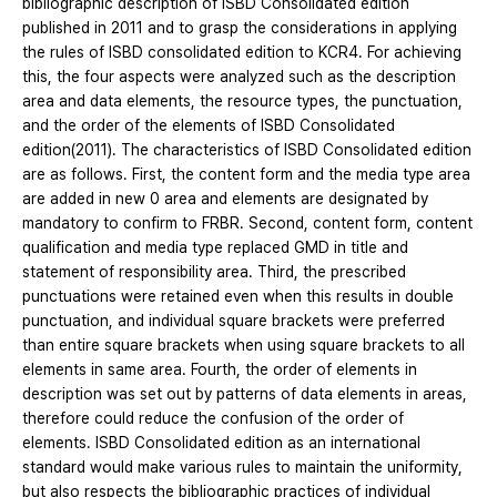
bibliographic description of ISBD Consolidated edition
published in 2011 and to grasp the considerations in applying
the rules of ISBD consolidated edition to KCR4. For achieving
this, the four aspects were analyzed such as the description
area and data elements, the resource types, the punctuation,
and the order of the elements of ISBD Consolidated
edition(2011). The characteristics of ISBD Consolidated edition
are as follows. First, the content form and the media type area
are added in new 0 area and elements are designated by
mandatory to confirm to FRBR. Second, content form, content
qualification and media type replaced GMD in title and
statement of responsibility area. Third, the prescribed
punctuations were retained even when this results in double
punctuation, and individual square brackets were preferred
than entire square brackets when using square brackets to all
elements in same area. Fourth, the order of elements in
description was set out by patterns of data elements in areas,
therefore could reduce the confusion of the order of
elements. ISBD Consolidated edition as an international
standard would make various rules to maintain the uniformity,
but also respects the bibliographic practices of individual