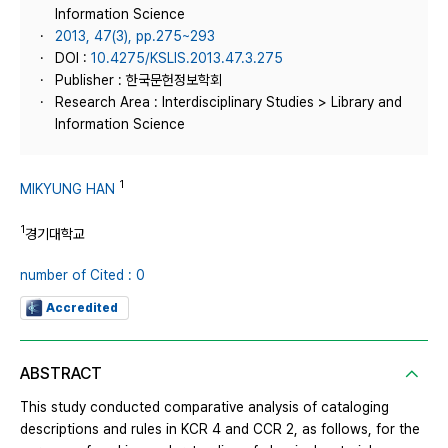
Information Science
2013, 47(3), pp.275~293
DOI :
10.4275/KSLIS.2013.47.3.275
Publisher : 한국문헌정보학회
Research Area : Interdisciplinary Studies > Library and
Information Science
1
MIKYUNG HAN
1
경기대학교
number of Cited : 0
Accredited
ABSTRACT
This study conducted comparative analysis of cataloging
descriptions and rules in KCR 4 and CCR 2, as follows, for the