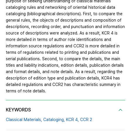
purpose of seeking understanding of classical materials
cataloging rules and networking of oriental historical data
cataloging (bibliographical descriptions). First, to compare the
general rules, the objects of descriptions and composition of
descriptions, recording order, and punctuation and information
source of descriptions were analyzed. As a result, KCR 4 is
more detailed in terms of author role identifications and
information source regulations and CCR2 is more detailed in
terms of regulations related to printing and publications and
serial publications. Second, to compare the details, the main
titles and liability indications, edition details, publication details
and format details, and note details. As a result, regarding the
description of edition type and publication details, KCR4 has
detailed regulations and CCR2 has characteristic summary in
terms of note details.
KEYWORDS
Classical Materials,
Cataloging,
KCR 4,
CCR 2