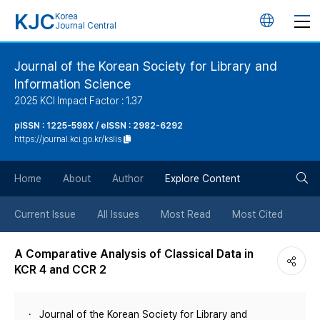
KJC
Korea
언
Journal Central
어
Journal of the Korean Society for Library and
Information Science
변
2025 KCI Impact Factor : 1.37
경
pISSN : 1225-598X / eISSN : 2982-6292
https://journal.kci.go.kr/kslis
버
검
Home
About
Author
Explore Content
튼
색
Current Issue
All Issues
Most Read
Most Cited
버
A Comparative Analysis of Classical Data in
KCR 4 and CCR 2
튼
Journal of the Korean Society for Library and