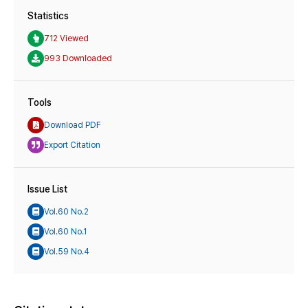
Statistics
712 Viewed
993 Downloaded
Tools
Download PDF
Export Citation
Issue List
Vol.60 No.2
Vol.60 No.1
Vol.59 No.4