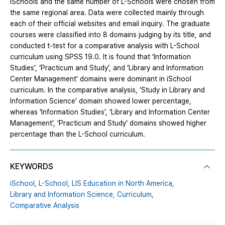
iSchools and the same number of L-Schools were chosen from
the same regional area. Data were collected mainly through
each of their official websites and email inquiry. The graduate
courses were classified into 8 domains judging by its title, and
conducted t-test for a comparative analysis with L-School
curriculum using SPSS 19.0. It is found that ‘Information
Studies’, ‘Practicum and Study’, and ‘Library and Information
Center Management’ domains were dominant in iSchool
curriculum. In the comparative analysis, ‘Study in Library and
Information Science’ domain showed lower percentage,
whereas ‘Information Studies’, ‘Library and Information Center
Management’, ‘Practicum and Study’ domains showed higher
percentage than the L-School curriculum.
KEYWORDS
iSchool,
L-School,
LIS Education in North America,
Library and Information Science,
Curriculum,
Comparative Analysis