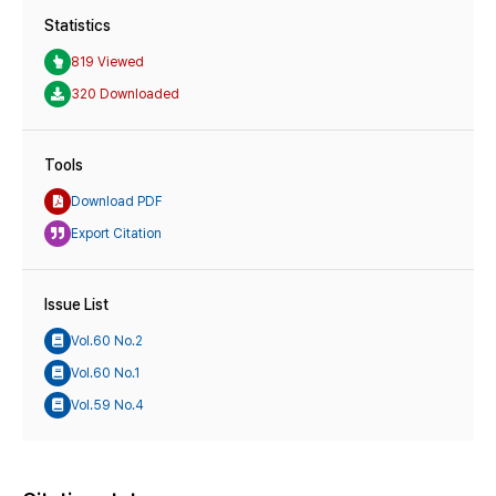
Statistics
819 Viewed
320 Downloaded
Tools
Download PDF
Export Citation
Issue List
Vol.60 No.2
Vol.60 No.1
Vol.59 No.4