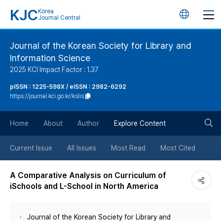
KJC
Korea
언
Journal Central
어
Journal of the Korean Society for Library and
Information Science
변
2025 KCI Impact Factor : 1.37
경
pISSN : 1225-598X / eISSN : 2982-6292
https://journal.kci.go.kr/kslis
버
검
Home
About
Author
Explore Content
튼
색
Current Issue
All Issues
Most Read
Most Cited
버
A Comparative Analysis on Curriculum of
iSchools and L-School in North America
튼
Journal of the Korean Society for Library and