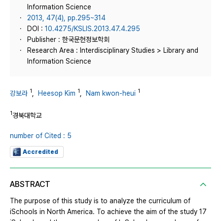
Information Science
2013, 47(4), pp.295~314
DOI :
10.4275/KSLIS.2013.47.4.295
Publisher : 한국문헌정보학회
Research Area : Interdisciplinary Studies > Library and
Information Science
1
1
1
강보라
,
Heesop Kim
,
Nam kwon-heui
1
경북대학교
number of Cited : 5
Accredited
ABSTRACT
The purpose of this study is to analyze the curriculum of
iSchools in North America. To achieve the aim of the study 17