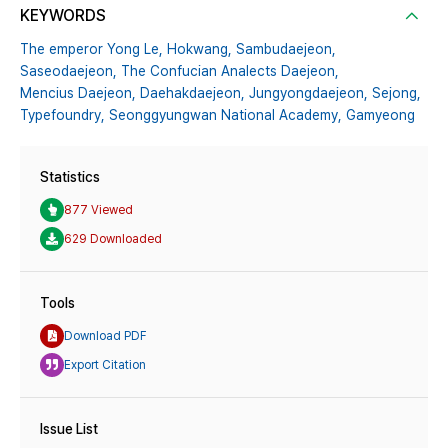
KEYWORDS
The emperor Yong Le,
Hokwang,
Sambudaejeon,
Saseodaejeon,
The Confucian Analects Daejeon,
Mencius Daejeon,
Daehakdaejeon,
Jungyongdaejeon,
Sejong,
Typefoundry,
Seonggyungwan National Academy,
Gamyeong
Statistics
877 Viewed
629 Downloaded
Tools
Download PDF
Export Citation
Issue List