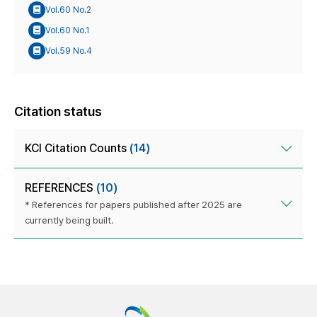
Vol.60 No.2
Vol.60 No.1
Vol.59 No.4
Citation status
KCI Citation Counts
(14)
REFERENCES
(10)
* References for papers published after 2025 are
currently being built.