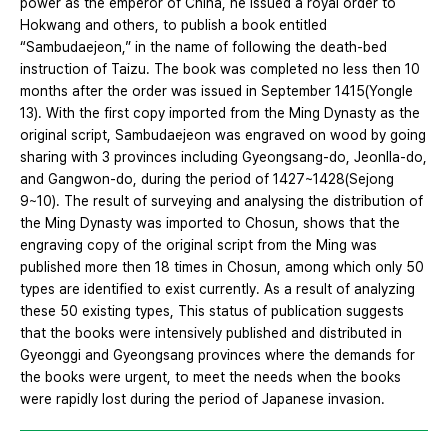
power as the emperor of China, he issued a royal order to
Hokwang and others, to publish a book entitled
“Sambudaejeon,” in the name of following the death-bed
instruction of Taizu. The book was completed no less then 10
months after the order was issued in September 1415(Yongle
13). With the first copy imported from the Ming Dynasty as the
original script, Sambudaejeon was engraved on wood by going
sharing with 3 provinces including Gyeongsang-do, Jeonlla-do,
and Gangwon-do, during the period of 1427~1428(Sejong
9~10). The result of surveying and analysing the distribution of
the Ming Dynasty was imported to Chosun, shows that the
engraving copy of the original script from the Ming was
published more then 18 times in Chosun, among which only 50
types are identified to exist currently. As a result of analyzing
these 50 existing types, This status of publication suggests
that the books were intensively published and distributed in
Gyeonggi and Gyeongsang provinces where the demands for
the books were urgent, to meet the needs when the books
were rapidly lost during the period of Japanese invasion.