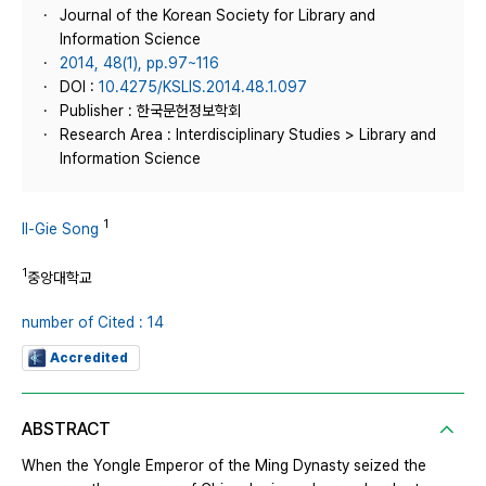
Journal of the Korean Society for Library and
Information Science
2014, 48(1), pp.97~116
DOI :
10.4275/KSLIS.2014.48.1.097
Publisher : 한국문헌정보학회
Research Area : Interdisciplinary Studies > Library and
Information Science
1
Il-Gie Song
1
중앙대학교
number of Cited : 14
Accredited
ABSTRACT
When the Yongle Emperor of the Ming Dynasty seized the