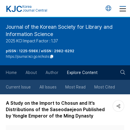
KJC
Korea
언
Journal Central
어
Journal of the Korean Society for Library and
Information Science
변
2025 KCI Impact Factor : 1.37
경
pISSN : 1225-598X / eISSN : 2982-6292
https://journal.kci.go.kr/kslis
버
검
Home
About
Author
Explore Content
튼
색
Current Issue
All Issues
Most Read
Most Cited
버
A Study on the Import to Chosun and It’s
Distributions of the Saseodaejeon Published
튼
by Yongle Emperor of the Ming Dynasty