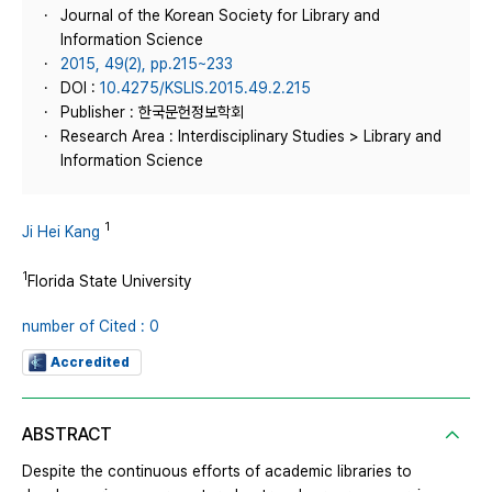
Journal of the Korean Society for Library and
Information Science
2015, 49(2), pp.215~233
DOI :
10.4275/KSLIS.2015.49.2.215
Publisher : 한국문헌정보학회
Research Area : Interdisciplinary Studies > Library and
Information Science
1
Ji Hei Kang
1
Florida State University
number of Cited : 0
Accredited
ABSTRACT
Despite the continuous efforts of academic libraries to