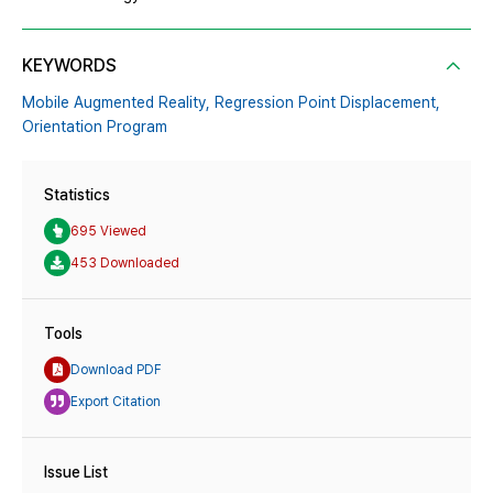
KEYWORDS
Mobile Augmented Reality,
Regression Point Displacement,
Orientation Program
Statistics
695 Viewed
453 Downloaded
Tools
Download PDF
Export Citation
Issue List