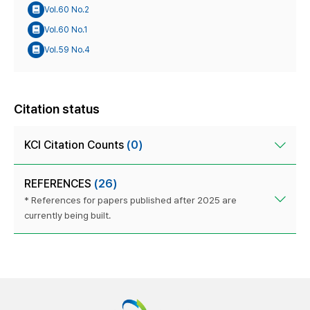
Vol.60 No.2
Vol.60 No.1
Vol.59 No.4
Citation status
KCI Citation Counts
(0)
REFERENCES
(26)
* References for papers published after 2025 are
currently being built.