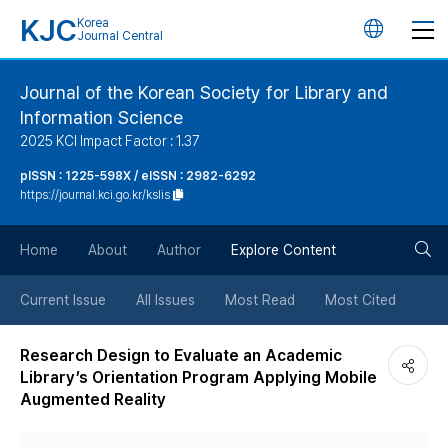
KJC
Korea
언
Journal Central
어
Journal of the Korean Society for Library and
Information Science
변
2025 KCI Impact Factor : 1.37
경
pISSN : 1225-598X / eISSN : 2982-6292
https://journal.kci.go.kr/kslis
버
검
Home
About
Author
Explore Content
튼
색
Current Issue
All Issues
Most Read
Most Cited
버
Research Design to Evaluate an Academic
Library’s Orientation Program Applying Mobile
튼
Augmented Reality