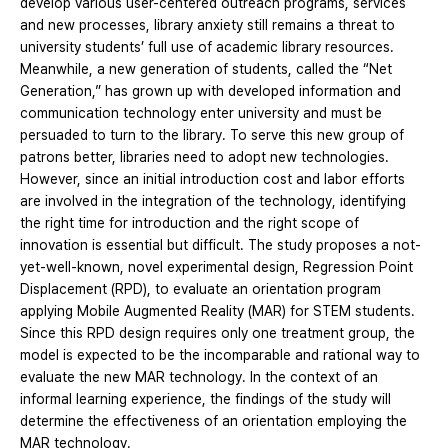
develop various user-centered outreach programs, services
and new processes, library anxiety still remains a threat to
university students’ full use of academic library resources.
Meanwhile, a new generation of students, called the “Net
Generation,” has grown up with developed information and
communication technology enter university and must be
persuaded to turn to the library. To serve this new group of
patrons better, libraries need to adopt new technologies.
However, since an initial introduction cost and labor efforts
are involved in the integration of the technology, identifying
the right time for introduction and the right scope of
innovation is essential but difficult. The study proposes a not-
yet-well-known, novel experimental design, Regression Point
Displacement (RPD), to evaluate an orientation program
applying Mobile Augmented Reality (MAR) for STEM students.
Since this RPD design requires only one treatment group, the
model is expected to be the incomparable and rational way to
evaluate the new MAR technology. In the context of an
informal learning experience, the findings of the study will
determine the effectiveness of an orientation employing the
MAR technology.