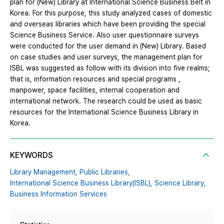
plan for (New) Library at International Science Business Belt in
Korea. For this purpose, this study analyzed cases of domestic
and overseas libraries which have been providing the special
Science Business Service. Also user questionnaire surveys
were conducted for the user demand in (New) Library. Based
on case studies and user surveys, the management plan for
ISBL was suggested as follow with its division into five realms;
that is, information resources and special programs ,
manpower, space facilities, internal cooperation and
international network. The research could be used as basic
resources for the International Science Business Library in
Korea.
KEYWORDS
Library Management,
Public Libraries,
International Science Business Library(ISBL),
Science Library,
Business Information Services