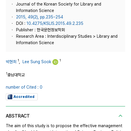
Journal of the Korean Society for Library and
Information Science
2015, 49(2), pp.235~254
DOI :
10.4275/KSLIS.2015.49.2.235
Publisher : 한국문헌정보학회
Research Area : Interdisciplinary Studies > Library and
Information Science
1
1
박현희
,
Lee Sung Sook
1
충남대학교
number of Cited : 0
Accredited
ABSTRACT
The aim of this study is to propose the effective management