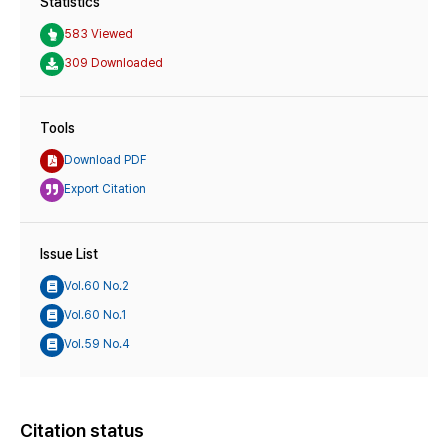
Statistics
583 Viewed
309 Downloaded
Tools
Download PDF
Export Citation
Issue List
Vol.60 No.2
Vol.60 No.1
Vol.59 No.4
Citation status