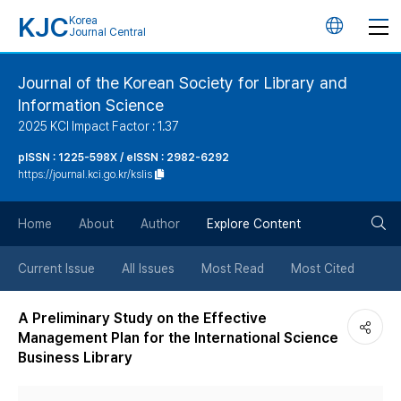
KJC
Korea
언
Journal Central
어
Journal of the Korean Society for Library and
Information Science
변
2025 KCI Impact Factor : 1.37
경
pISSN : 1225-598X / eISSN : 2982-6292
https://journal.kci.go.kr/kslis
버
검
Home
About
Author
Explore Content
튼
색
Current Issue
All Issues
Most Read
Most Cited
버
A Preliminary Study on the Effective
Management Plan for the International Science
튼
Business Library