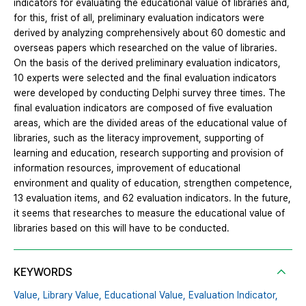
indicators for evaluating the educational value of libraries and,
for this, frist of all, preliminary evaluation indicators were
derived by analyzing comprehensively about 60 domestic and
overseas papers which researched on the value of libraries.
On the basis of the derived preliminary evaluation indicators,
10 experts were selected and the final evaluation indicators
were developed by conducting Delphi survey three times. The
final evaluation indicators are composed of five evaluation
areas, which are the divided areas of the educational value of
libraries, such as the literacy improvement, supporting of
learning and education, research supporting and provision of
information resources, improvement of educational
environment and quality of education, strengthen competence,
13 evaluation items, and 62 evaluation indicators. In the future,
it seems that researches to measure the educational value of
libraries based on this will have to be conducted.
KEYWORDS
Value,
Library Value,
Educational Value,
Evaluation Indicator,