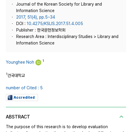
Journal of the Korean Society for Library and
Information Science
2017, 51(4), pp.5~34
DOI :
10.4275/KSLIS.2017.51.4.005
Publisher : 한국문헌정보학회
Research Area : Interdisciplinary Studies > Library and
Information Science
1
Younghee Noh
1
건국대학교
number of Cited : 5
Accredited
ABSTRACT
The purpose of this research is to develop evaluation