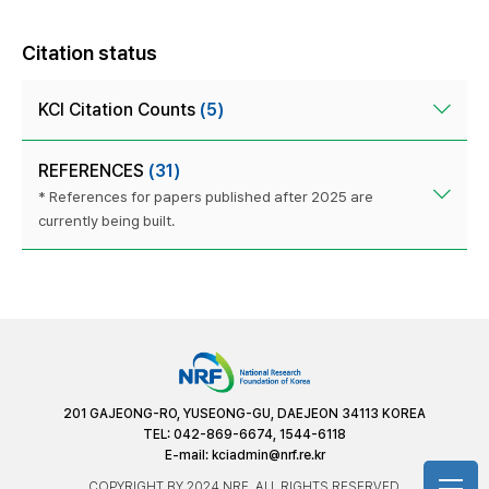
Citation status
KCI Citation Counts
(5)
REFERENCES
(31)
* References for papers published after 2025 are
currently being built.
201 GAJEONG-RO, YUSEONG-GU, DAEJEON 34113 KOREA
TEL: 042-869-6674, 1544-6118
E-mail:
kciadmin@nrf.re.kr
COPYRIGHT BY 2024 NRF. ALL RIGHTS RESERVED.