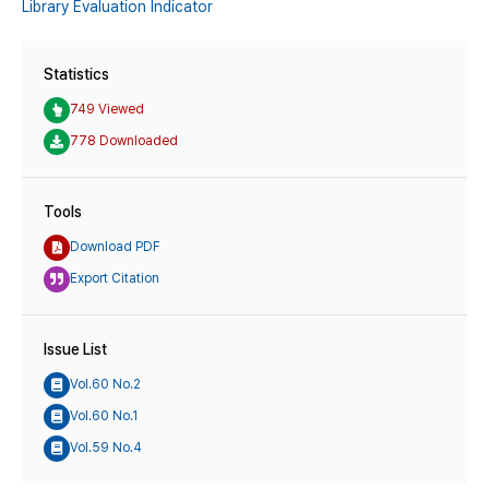
Library Evaluation Indicator
Statistics
749 Viewed
778 Downloaded
Tools
Download PDF
Export Citation
Issue List
Vol.60 No.2
Vol.60 No.1
Vol.59 No.4