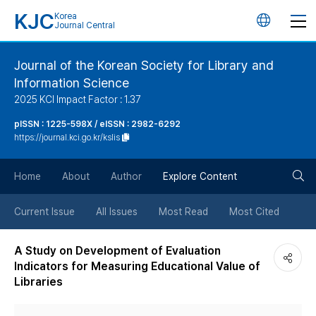
KJC
Korea
언
Journal Central
어
Journal of the Korean Society for Library and
Information Science
변
2025 KCI Impact Factor : 1.37
경
pISSN : 1225-598X / eISSN : 2982-6292
https://journal.kci.go.kr/kslis
버
검
Home
About
Author
Explore Content
튼
색
Current Issue
All Issues
Most Read
Most Cited
버
A Study on Development of Evaluation
Indicators for Measuring Educational Value of
튼
Libraries