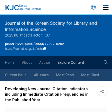
KJC
Korea
언
Journal Central
어
Journal of the Korean Society for Library and
Information Science
변
2025 KCI Impact Factor : 1.37
경
pISSN : 1225-598X / eISSN : 2982-6292
https://journal.kci.go.kr/kslis
버
검
Home
About
Author
Explore Content
튼
색
Current Issue
All Issues
Most Read
Most Cited
버
Developing New Journal Citation Indicators
including Immediate Citation Frequencies in
튼
the Published Year