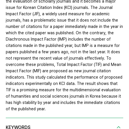
the evaluation of scholarly journals and it becomes a major
issue for Korean Citation Index (KCI) journals. The Journal
Impact Factor (JIF), a widely used measure for academic
journals, has a problematic issue that it does not include the
number of citations for a paper immediately made in the year in
which the cited paper was published. On the contrary, the
Diachronous Impact Factor (IMP) includes the number of
citations made in the published year, but IMP is a measure for
papers published a few years ago, not in the last year. It does
not represent the recent value of journals effectively. To
overcome these problems, Total Impact Factor (TIF) and Mean
Impact Factor (MIF) are proposed as new journal citation
indicators. This study calculated the performance of proposed
indicators experimentally on KCI data. The result shows that
TIF is a promising measure for the multidimensional evaluation
of humanities and social sciences journals in Korea because it
has high stability by year and includes the immediate citations
of the published year.
KEYWORDS