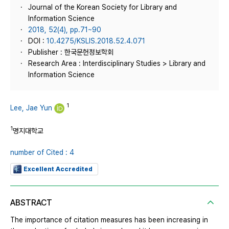
Journal of the Korean Society for Library and
Information Science
2018, 52(4), pp.71~90
DOI :
10.4275/KSLIS.2018.52.4.071
Publisher : 한국문헌정보학회
Research Area : Interdisciplinary Studies > Library and
Information Science
1
Lee, Jae Yun
1
명지대학교
number of Cited : 4
Excellent Accredited
ABSTRACT
The importance of citation measures has been increasing in