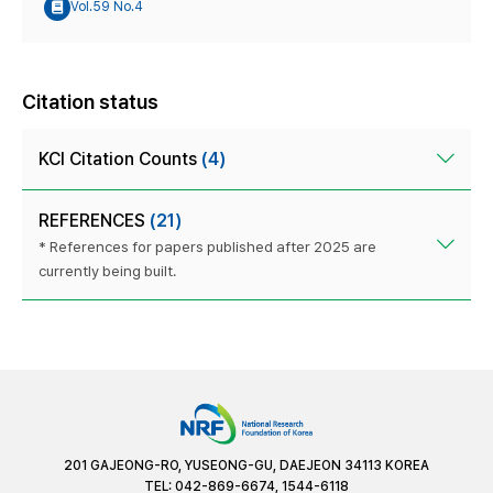
Vol.59 No.4
Citation status
KCI Citation Counts
(4)
REFERENCES
(21)
* References for papers published after 2025 are
currently being built.
201 GAJEONG-RO, YUSEONG-GU, DAEJEON 34113 KOREA
TEL: 042-869-6674, 1544-6118