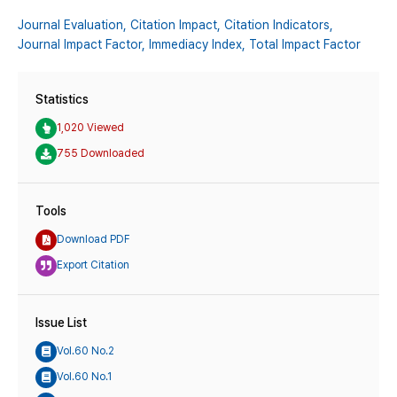
Journal Evaluation,
Citation Impact,
Citation Indicators,
Journal Impact Factor,
Immediacy Index,
Total Impact Factor
Statistics
1,020 Viewed
755 Downloaded
Tools
Download PDF
Export Citation
Issue List
Vol.60 No.2
Vol.60 No.1