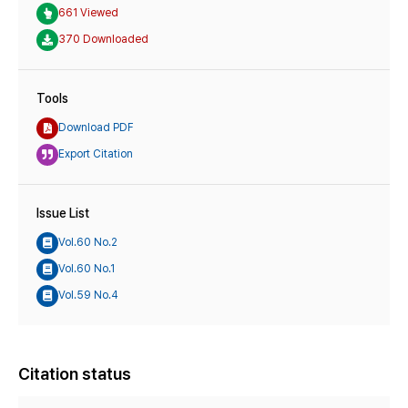
661 Viewed
370 Downloaded
Tools
Download PDF
Export Citation
Issue List
Vol.60 No.2
Vol.60 No.1
Vol.59 No.4
Citation status