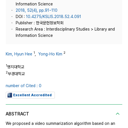
Information Science
2018, 52(4), pp.91~110
DOI :
10.4275/KSLIS.2018.52.4.091
Publisher : 한국문헌정보학회
Research Area : Interdisciplinary Studies > Library and
Information Science
1
2
Kim, Hyun Hee
,
Yong-Ho Kim
1
명지대학교
2
부경대학교
number of Cited : 0
Excellent Accredited
ABSTRACT
We proposed a video summarization algorithm based on an