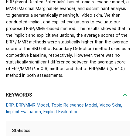
ERP (Event Related Potentials)-based topic relevance model, a
MMR (Maximal Marginal Relevance), and discriminant analysis
to generate a semantically meaningful video skim. We then
conducted implicit and explicit evaluations to evaluate our
proposed ERP/MMR-based method. The results showed that in
the implicit and explicit evaluations, the average scores of the
ERP / MMR methods were statistically higher than the average
score of the SBD (Shot Boundary Detection) method used as a
competitive baseline, respectively. However, there was no
statistically significant difference between the average score
of ERP/MMR (λ = 0.6) method and that of ERP/MMR (λ = 1.0)
method in both assessments.
KEYWORDS
ERP,
ERP/MMR Model,
Topic Relevance Model,
Video Skim,
Implicit Evaluation,
Explicit Evaluation
Statistics