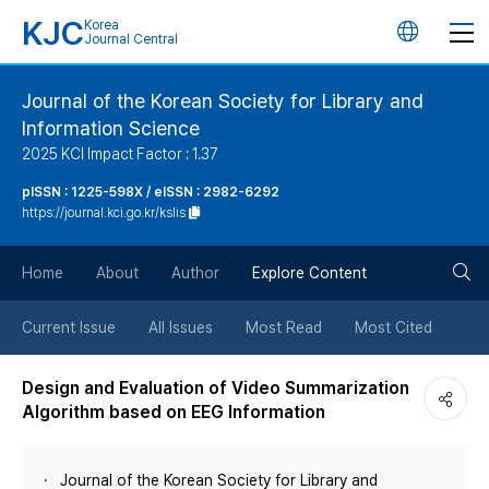
KJC
Korea
언
Journal Central
어
Journal of the Korean Society for Library and
Information Science
변
2025 KCI Impact Factor : 1.37
경
pISSN : 1225-598X / eISSN : 2982-6292
https://journal.kci.go.kr/kslis
버
검
Home
About
Author
Explore Content
튼
색
Current Issue
All Issues
Most Read
Most Cited
버
Design and Evaluation of Video Summarization
Algorithm based on EEG Information
튼
Journal of the Korean Society for Library and