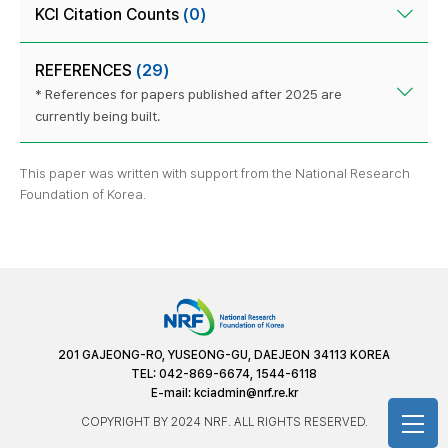
KCI Citation Counts
(0)
REFERENCES
(29)
* References for papers published after 2025 are
currently being built.
This paper was written with support from the National Research
Foundation of Korea.
201 GAJEONG-RO, YUSEONG-GU, DAEJEON 34113 KOREA
TEL: 042-869-6674, 1544-6118
E-mail:
kciadmin@nrf.re.kr
COPYRIGHT BY 2024 NRF. ALL RIGHTS RESERVED.