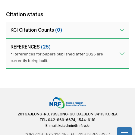
Citation status
KCI Citation Counts
(0)
REFERENCES
(25)
* References for papers published after 2025 are
currently being built.
201 GAJEONG-RO, YUSEONG-GU, DAEJEON 34113 KOREA
TEL: 042-869-6674, 1544-6118
E-mail:
kciadmin@nrf.re.kr
COPYRIGHT BY 2024 NRF. ALL RIGHTS RESERVED.