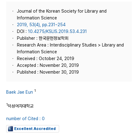
Journal of the Korean Society for Library and
Information Science
2019, 53(4), pp.231~254
DOI :
10.4275/KSLIS.2019.53.4.231
Publisher : 한국문헌정보학회
Research Area : Interdisciplinary Studies > Library and
Information Science
Received : October 24, 2019
Accepted : November 20, 2019
Published : November 30, 2019
1
Baek Jae Eun
1
덕성여자대학교
number of Cited : 0
Excellent Accredited