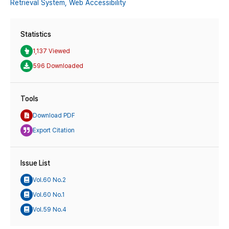
Retrieval System,
Web Accessibility
Statistics
1,137 Viewed
596 Downloaded
Tools
Download PDF
Export Citation
Issue List
Vol.60 No.2
Vol.60 No.1
Vol.59 No.4