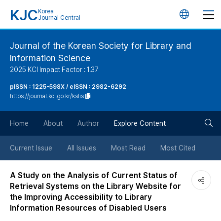
KJC
Korea
언
Journal Central
어
Journal of the Korean Society for Library and
Information Science
변
2025 KCI Impact Factor : 1.37
경
pISSN : 1225-598X / eISSN : 2982-6292
https://journal.kci.go.kr/kslis
버
검
Home
About
Author
Explore Content
튼
색
Current Issue
All Issues
Most Read
Most Cited
버
A Study on the Analysis of Current Status of
Retrieval Systems on the Library Website for
튼
the Improving Accessibility to Library
Information Resources of Disabled Users