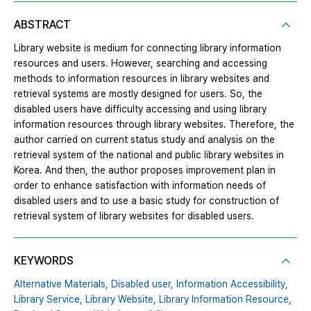
ABSTRACT
Library website is medium for connecting library information
resources and users. However, searching and accessing
methods to information resources in library websites and
retrieval systems are mostly designed for users. So, the
disabled users have difficulty accessing and using library
information resources through library websites. Therefore, the
author carried on current status study and analysis on the
retrieval system of the national and public library websites in
Korea. And then, the author proposes improvement plan in
order to enhance satisfaction with information needs of
disabled users and to use a basic study for construction of
retrieval system of library websites for disabled users.
KEYWORDS
Alternative Materials,
Disabled user,
Information Accessibility,
Library Service,
Library Website,
Library Information Resource,