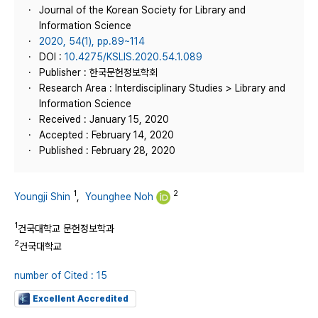
Journal of the Korean Society for Library and
Information Science
2020, 54(1), pp.89~114
DOI :
10.4275/KSLIS.2020.54.1.089
Publisher : 한국문헌정보학회
Research Area : Interdisciplinary Studies > Library and
Information Science
Received : January 15, 2020
Accepted : February 14, 2020
Published : February 28, 2020
1
2
Youngji Shin
,
Younghee Noh
1
건국대학교 문헌정보학과
2
건국대학교
number of Cited : 15
Excellent Accredited