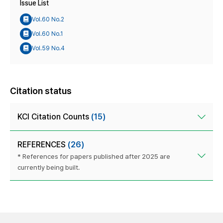
Issue List
Vol.60 No.2
Vol.60 No.1
Vol.59 No.4
Citation status
KCI Citation Counts
(15)
REFERENCES
(26)
* References for papers published after 2025 are
currently being built.