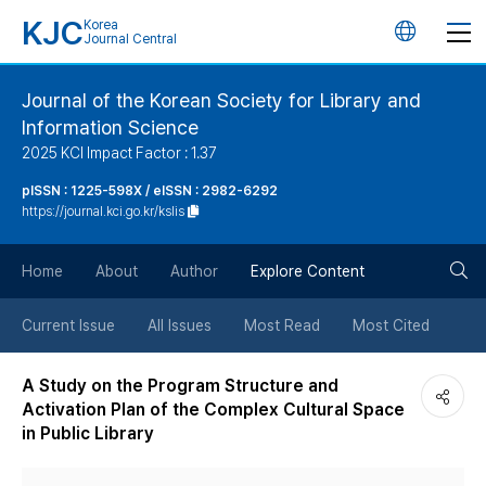
KJC
Korea
언
Journal Central
어
Journal of the Korean Society for Library and
Information Science
변
2025 KCI Impact Factor : 1.37
경
pISSN : 1225-598X / eISSN : 2982-6292
https://journal.kci.go.kr/kslis
버
검
Home
About
Author
Explore Content
튼
색
Current Issue
All Issues
Most Read
Most Cited
버
A Study on the Program Structure and
Activation Plan of the Complex Cultural Space
튼
in Public Library