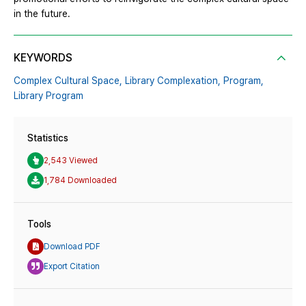
in the future.
KEYWORDS
Complex Cultural Space,
Library Complexation,
Program,
Library Program
Statistics
2,543 Viewed
1,784 Downloaded
Tools
Download PDF
Export Citation