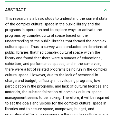
ABSTRACT
This research is a basic study to understand the current state
of the complex cultural space in the public library and the
programs in operation and to explore ways to activate the
programs by complex cultural space based on the
understanding of the public libraries that formed the complex
cultural space. Thus, a survey was conducted on librarians of
public libraries that had complex cultural space within the
library and found that there were a number of educational,
exhibition, and performance spaces, and in the same vein,
there were a lot of related programs being run in the complex
cultural space. However, due to the lack of personnel in
charge and budget, difficulty in developing programs, low
participation in the programs, and lack of cultural facilities and
materials, the substantialization of complex cultural space
management seems to be lacking. Therefore, it will be required
to set the goals and visions for the complex cultural space in
libraries and to secure space, manpower, budget, and
promotional efforts to reinvigorate the complex cultural space