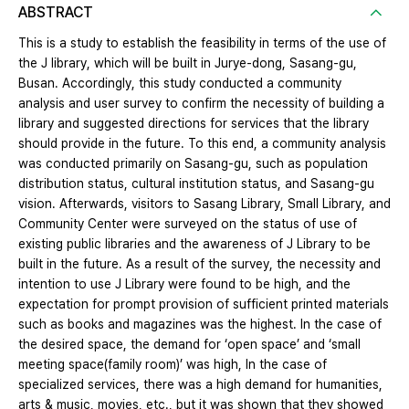
ABSTRACT
This is a study to establish the feasibility in terms of the use of
the J library, which will be built in Jurye-dong, Sasang-gu,
Busan. Accordingly, this study conducted a community
analysis and user survey to confirm the necessity of building a
library and suggested directions for services that the library
should provide in the future. To this end, a community analysis
was conducted primarily on Sasang-gu, such as population
distribution status, cultural institution status, and Sasang-gu
vision. Afterwards, visitors to Sasang Library, Small Library, and
Community Center were surveyed on the status of use of
existing public libraries and the awareness of J Library to be
built in the future. As a result of the survey, the necessity and
intention to use J Library were found to be high, and the
expectation for prompt provision of sufficient printed materials
such as books and magazines was the highest. In the case of
the desired space, the demand for ‘open space’ and ‘small
meeting space(family room)’ was high, In the case of
specialized services, there was a high demand for humanities,
arts & music, movies, etc., but it was shown that they showed