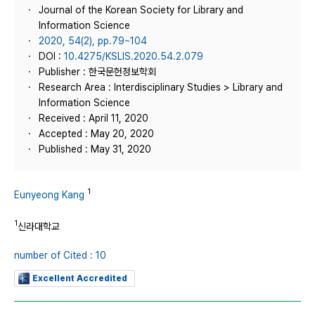
Journal of the Korean Society for Library and
Information Science
2020, 54(2), pp.79~104
DOI :
10.4275/KSLIS.2020.54.2.079
Publisher : 한국문헌정보학회
Research Area : Interdisciplinary Studies > Library and
Information Science
Received : April 11, 2020
Accepted : May 20, 2020
Published : May 31, 2020
1
Eunyeong Kang
1
신라대학교
number of Cited : 10
Excellent Accredited