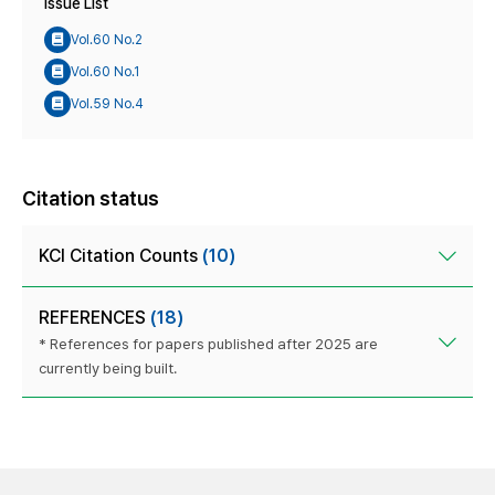
Issue List
Vol.60 No.2
Vol.60 No.1
Vol.59 No.4
Citation status
KCI Citation Counts
(10)
REFERENCES
(18)
* References for papers published after 2025 are
currently being built.