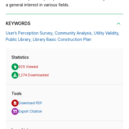
a general interest in various fields.
KEYWORDS
User’s Perception Survey,
Community Analysis,
Utility Validity,
Public Library,
Library Basic Construction Plan
Statistics
925 Viewed
1,274 Downloaded
Tools
Download PDF
Export Citation