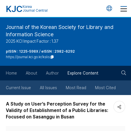
KJC
Korea
언
Journal Central
어
Journal of the Korean Society for Library and
Information Science
변
2025 KCI Impact Factor : 1.37
경
pISSN : 1225-598X / eISSN : 2982-6292
https://journal.kci.go.kr/kslis
버
검
Home
About
Author
Explore Content
튼
색
Current Issue
All Issues
Most Read
Most Cited
버
A Study on User’s Perception Survey for the
Validity of Establishment of a Public Libraries:
튼
Focused on Sasanggu in Busan