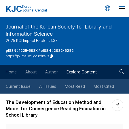
KJC
Korea
언
Journal Central
어
Journal of the Korean Society for Library and
Information Science
변
2025 KCI Impact Factor : 1.37
경
pISSN : 1225-598X / eISSN : 2982-6292
https://journal.kci.go.kr/kslis
버
검
Home
About
Author
Explore Content
튼
색
Current Issue
All Issues
Most Read
Most Cited
버
The Development of Education Method and
Model for Convergence Reading Education in
튼
School Library