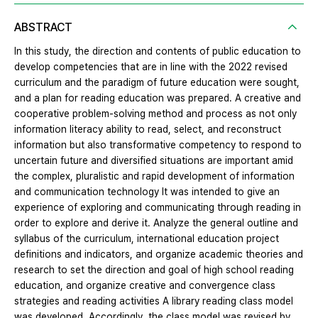
ABSTRACT
In this study, the direction and contents of public education to
develop competencies that are in line with the 2022 revised
curriculum and the paradigm of future education were sought,
and a plan for reading education was prepared. A creative and
cooperative problem-solving method and process as not only
information literacy ability to read, select, and reconstruct
information but also transformative competency to respond to
uncertain future and diversified situations are important amid
the complex, pluralistic and rapid development of information
and communication technology It was intended to give an
experience of exploring and communicating through reading in
order to explore and derive it. Analyze the general outline and
syllabus of the curriculum, international education project
definitions and indicators, and organize academic theories and
research to set the direction and goal of high school reading
education, and organize creative and convergence class
strategies and reading activities A library reading class model
was developed. Accordingly, the class model was revised by