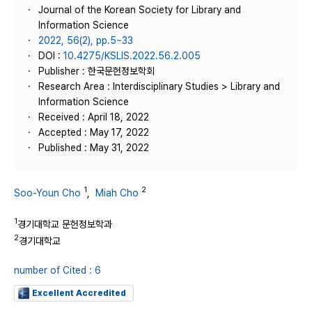
Journal of the Korean Society for Library and
Information Science
2022, 56(2), pp.5~33
DOI :
10.4275/KSLIS.2022.56.2.005
Publisher : 한국문헌정보학회
Research Area : Interdisciplinary Studies > Library and
Information Science
Received : April 18, 2022
Accepted : May 17, 2022
Published : May 31, 2022
1
2
Soo-Youn Cho
,
Miah Cho
1
경기대학교 문헌정보학과
2
경기대학교
number of Cited : 6
Excellent Accredited