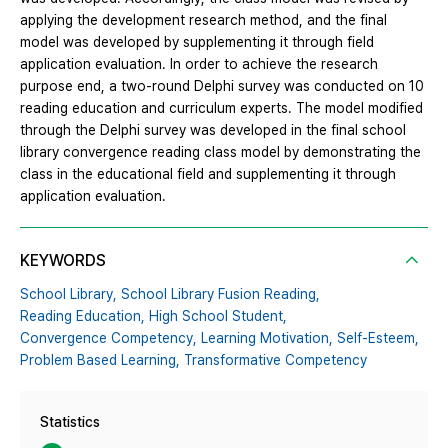
applying the development research method, and the final
model was developed by supplementing it through field
application evaluation. In order to achieve the research
purpose end, a two-round Delphi survey was conducted on 10
reading education and curriculum experts. The model modified
through the Delphi survey was developed in the final school
library convergence reading class model by demonstrating the
class in the educational field and supplementing it through
application evaluation.
KEYWORDS
School Library,
School Library Fusion Reading,
Reading Education,
High School Student,
Convergence Competency,
Learning Motivation,
Self-Esteem,
Problem Based Learning,
Transformative Competency
Statistics