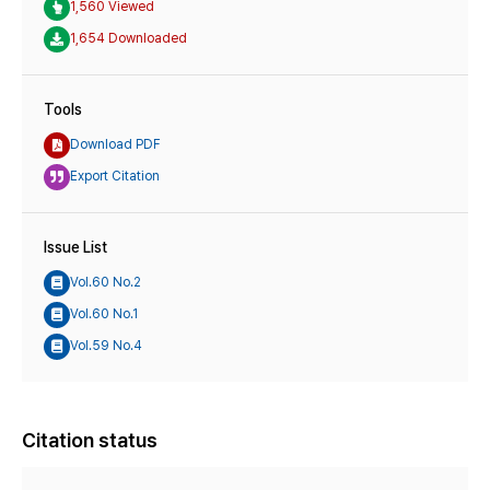
1,560 Viewed
1,654 Downloaded
Tools
Download PDF
Export Citation
Issue List
Vol.60 No.2
Vol.60 No.1
Vol.59 No.4
Citation status