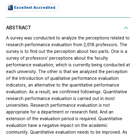
Excellent Accredited
ABSTRACT
A survey was conducted to analyze the perceptions related to
research performance evaluation from 2,618 professors. The
survey is to find out the perception about two parts. One is a
survey of professors’ perceptions about the faculty
performance evaluation, which is currently being conducted at
each university. The other is that we analyzed the perception
of the introduction of qualitative performance evaluation
indicators, an alternative to the quantitative performance
evaluation. As a result, we confirmed followings. Quantitative
research performance evaluation is carried out in most
universities. Research performance evaluation is not
appropriate for a department or research field. And an
extension of the evaluation period is required. Quantitative
evaluation have a negative impact on the academic
community. Quantitative evaluation needs to be improved. As