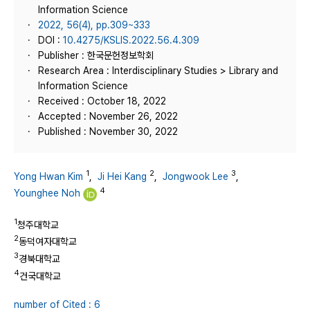
Information Science
2022, 56(4), pp.309~333
DOI :
10.4275/KSLIS.2022.56.4.309
Publisher : 한국문헌정보학회
Research Area : Interdisciplinary Studies > Library and
Information Science
Received : October 18, 2022
Accepted : November 26, 2022
Published : November 30, 2022
1
2
3
Yong Hwan Kim
,
Ji Hei Kang
,
Jongwook Lee
,
4
Younghee Noh
1
청주대학교
2
동덕여자대학교
3
경북대학교
4
건국대학교
number of Cited : 6