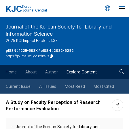
KJC
Korea
언
Journal Central
어
Journal of the Korean Society for Library and
Information Science
변
2025 KCI Impact Factor : 1.37
경
pISSN : 1225-598X / eISSN : 2982-6292
https://journal.kci.go.kr/kslis
버
검
Home
About
Author
Explore Content
튼
색
Current Issue
All Issues
Most Read
Most Cited
버
A Study on Faculty Perception of Research
Performance Evaluation
튼
Journal of the Korean Society for Library and