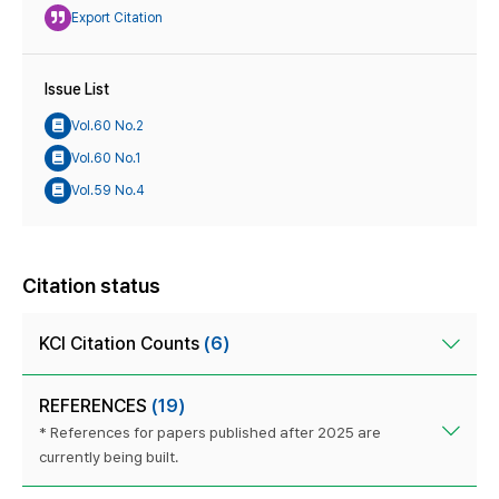
Export Citation
Issue List
Vol.60 No.2
Vol.60 No.1
Vol.59 No.4
Citation status
KCI Citation Counts
(6)
REFERENCES
(19)
* References for papers published after 2025 are
currently being built.