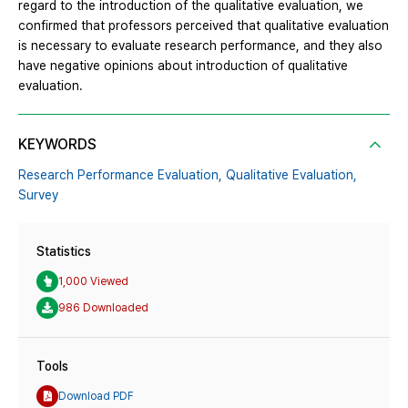
regard to the introduction of the qualitative evaluation, we
confirmed that professors perceived that qualitative evaluation
is necessary to evaluate research performance, and they also
have negative opinions about introduction of qualitative
evaluation.
KEYWORDS
Research Performance Evaluation,
Qualitative Evaluation,
Survey
Statistics
1,000 Viewed
986 Downloaded
Tools
Download PDF