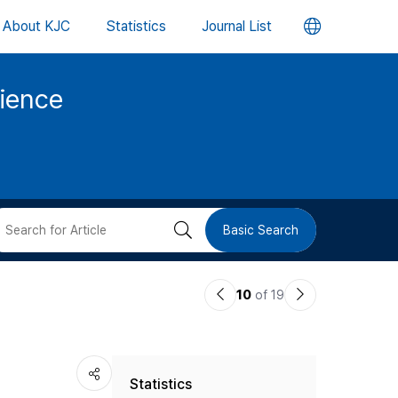
언
About KJC
Statistics
Journal List
어
cience
변
경
버
검
Basic Search
튼
색
이
다
10
of 19
버
전
음
논
논
튼
Statistics
문
문