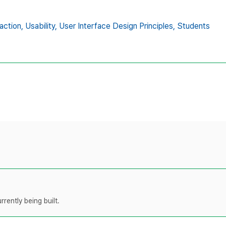
action,
Usability,
User Interface Design Principles,
Students
rently being built.