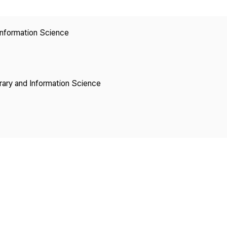
Copyright
 Information Science
brary and Information Science