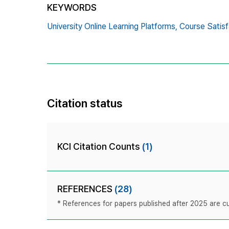
KEYWORDS
University Online Learning Platforms,
Course Satisf
Citation status
KCI Citation Counts
(1)
REFERENCES
(28)
* References for papers published after 2025 are cur