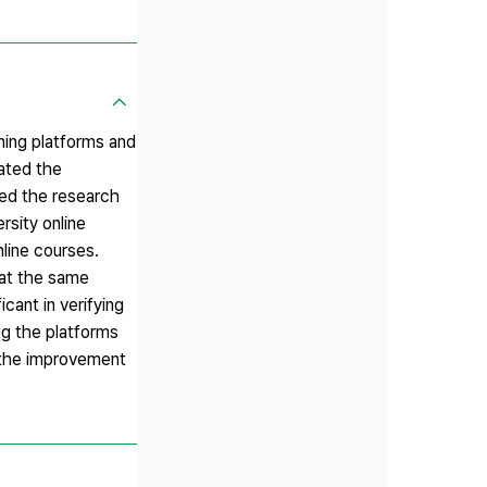
ning platforms and
tated the
hed the research
rsity online
nline courses.
hat the same
cant in verifying
ing the platforms
o the improvement