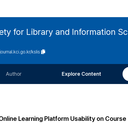
ety for Library and Information S
journal.kci.go.kr/kslis
Author
Explore Content
Information for Authors
Current Issue
Review Process
All Issues
Editorial Policy
Most Read
 Online Learning Platform Usability on Course
Article Processing Charge
Most Cited