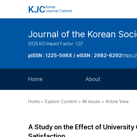
KJC
Korea
Journal Central
Journal of the Korean Soci
2025 KCI Impact Factor : 1.37
pISSN : 1225-598X / eISSN : 2982-6292
https://
Home
About
Aims and Scope
Home > Explore Content > All Issues > Article View
Journal Metrics
Editorial Board
A Study on the Effect of University
Journal Staff
Satisfaction