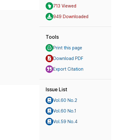
713 Viewed
949 Downloaded
Tools
Print this page
Download PDF
Export Citation
Issue List
Vol.60 No.2
Vol.60 No.1
Vol.59 No.4