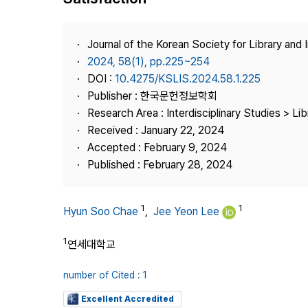
Best Practice
Journal Information
Journal of the Korean Society for Library and
Publisher
2024, 58(1), pp.225~254
DOI :
10.4275/KSLIS.2024.58.1.225
Contact Us
Publisher : 한국문헌정보학회
Research Area : Interdisciplinary Studies > Li
Received : January 22, 2024
Accepted : February 9, 2024
Published : February 28, 2024
1
1
Hyun Soo Chae
,
Jee Yeon Lee
1
연세대학교
number of Cited : 1
Excellent Accredited