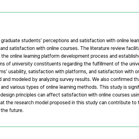
raduate students’ perceptions and satisfaction with online lear
 and satisfaction with online courses. The literature review facili
n the online learning platform development process and establis
 of university constituents regarding the fulfillment of the unive
rms’ usability, satisfaction with platforms, and satisfaction with o
d and modeled by analyzing survey results. We also confirmed t
and various types of online learning methods. This study is signifi
e design principles can affect satisfaction with online courses us
that the research model proposed in this study can contribute t
the future.