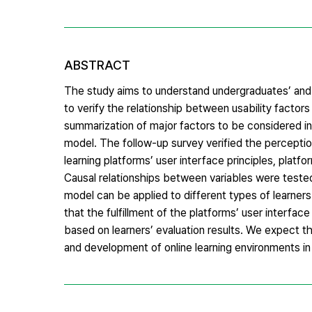
ABSTRACT
The study aims to understand undergraduates’ and g
to verify the relationship between usability factors
summarization of major factors to be considered i
model. The follow-up survey verified the perceptions
learning platforms’ user interface principles, platfo
Causal relationships between variables were teste
model can be applied to different types of learners 
that the fulfillment of the platforms’ user interfac
based on learners’ evaluation results. We expect 
and development of online learning environments in 