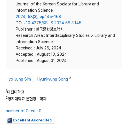
Journal of the Korean Society for Library and
Information Science
2024, 58(3), pp.145~168
DOI :
10.4275/KSLIS.2024.58.3.145
Publisher : 한국문헌정보학회
Research Area : Interdisciplinary Studies > Library and
Information Science
Received : July 26, 2024
Accepted : August 13, 2024
Published : August 31, 2024
1
2
Hyo Jung Sim
,
Hyunkyung Song
1
대진대학교
2
명지대학교 문헌정보학과
number of Cited : 0
Excellent Accredited