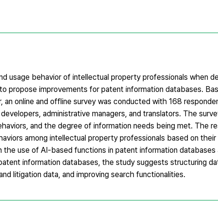
nd usage behavior of intellectual property professionals when de
 to propose improvements for patent information databases. Ba
, an online and offline survey was conducted with 168 responden
s, developers, administrative managers, and translators. The sur
behaviors, and the degree of information needs being met. The r
haviors among intellectual property professionals based on their
n the use of AI-based functions in patent information databases
atent information databases, the study suggests structuring dat
nd litigation data, and improving search functionalities.