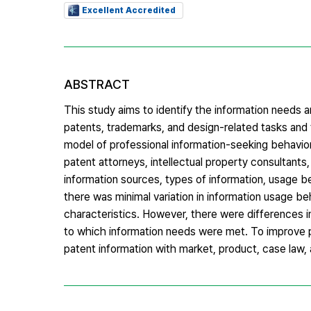
Excellent Accredited
ABSTRACT
This study aims to identify the information needs a
patents, trademarks, and design-related tasks and
model of professional information-seeking behavior
patent attorneys, intellectual property consultant
information sources, types of information, usage 
there was minimal variation in information usage be
characteristics. However, there were differences i
to which information needs were met. To improve p
patent information with market, product, case law, a