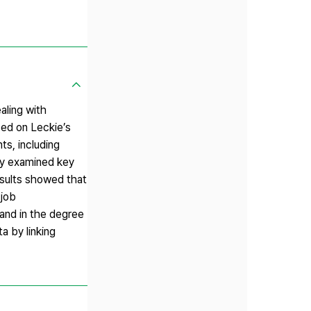
aling with
sed on Leckie’s
ts, including
vey examined key
esults showed that
 job
 and in the degree
a by linking