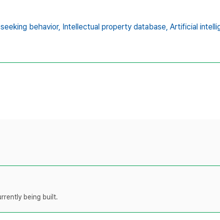
 seeking behavior,
Intellectual property database,
Artificial intel
rently being built.