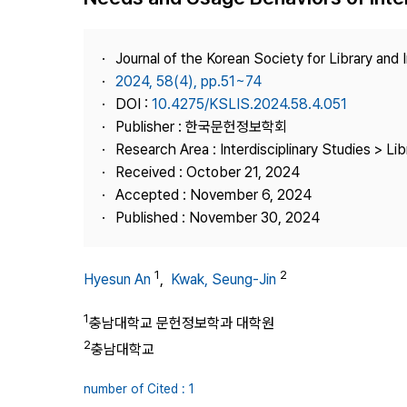
Best Practice
Journal Information
Journal of the Korean Society for Library and
Publisher
2024, 58(4), pp.51~74
DOI :
10.4275/KSLIS.2024.58.4.051
Contact Us
Publisher : 한국문헌정보학회
Research Area : Interdisciplinary Studies > Li
Received : October 21, 2024
Accepted : November 6, 2024
Published : November 30, 2024
1
2
Hyesun An
,
Kwak, Seung-Jin
1
충남대학교 문헌정보학과 대학원
2
충남대학교
number of Cited : 1