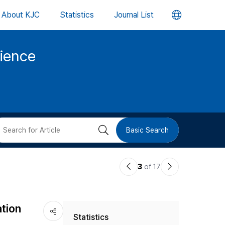
언
About KJC
Statistics
Journal List
어
cience
변
경
버
검
Basic Search
튼
색
이
다
3
of 17
버
전
음
논
논
튼
ation
Statistics
문
문