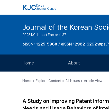
KJC
Korea
Journal Central
Journal of the Korean Soci
2025 KCI Impact Factor : 1.37
pISSN : 1225-598X / eISSN : 2982-6292
https://
Home
About
Aims and Scope
Home > Explore Content > All Issues > Article View
Journal Metrics
Editorial Board
A Study on Improving Patent Inform
Journal Staff
Needs and Usage Behaviors of Intel