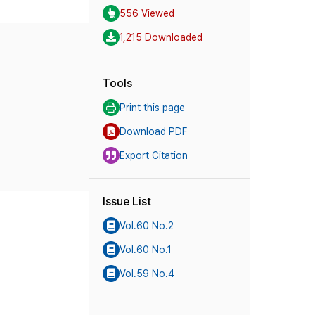
556 Viewed
1,215 Downloaded
Tools
Print this page
Download PDF
Export Citation
Issue List
Vol.60 No.2
Vol.60 No.1
Vol.59 No.4