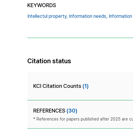
KEYWORDS
Intellectul property,
Information needs,
Information
Citation status
KCI Citation Counts
(1)
REFERENCES
(30)
* References for papers published after 2025 are cur