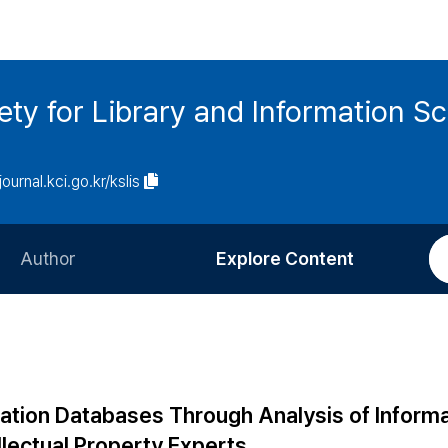
ety for Library and Information S
journal.kci.go.kr/kslis
Author
Explore Content
Information for Authors
Current Issue
Review Process
All Issues
Editorial Policy
Most Read
ation Databases Through Analysis of Inform
Article Processing Charge
Most Cited
lectual Property Experts