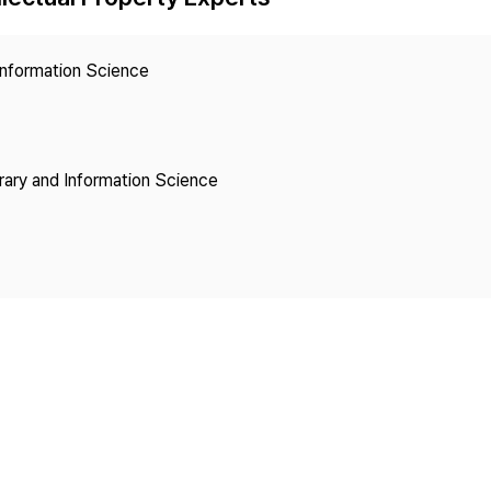
Copyright
 Information Science
brary and Information Science