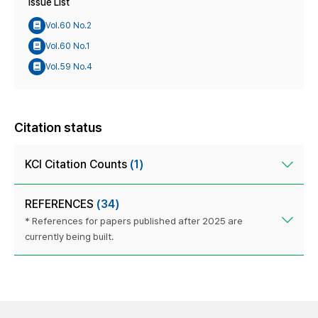
Issue List
Vol.60 No.2
Vol.60 No.1
Vol.59 No.4
Citation status
KCI Citation Counts
(1)
REFERENCES
(34)
* References for papers published after 2025 are
currently being built.