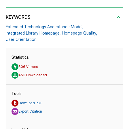
KEYWORDS
Extended Technology Acceptance Model,
Integrated Library Homepage,
Homepage Quality,
User Orientation
Statistics
606 Viewed
453 Downloaded
Tools
Download PDF
Export Citation