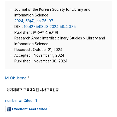
Journal of the Korean Society for Library and
Information Science
2024, 58(4), pp.75~97
DOI :
10.4275/KSLIS.2024.58.4.075
Publisher : 한국문헌정보학회
Research Area : Interdisciplinary Studies > Library and
Information Science
Received : October 21, 2024
Accepted : November 1, 2024
Published : November 30, 2024
1
Mi Ok Jeong
1
경기대학교 교육대학원 사서교육전공
number of Cited : 1
Excellent Accredited