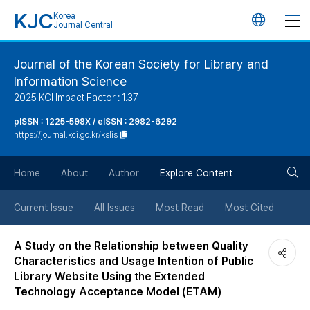
KJC
Korea
언
Journal Central
어
Journal of the Korean Society for Library and
Information Science
변
2025 KCI Impact Factor : 1.37
경
pISSN : 1225-598X / eISSN : 2982-6292
https://journal.kci.go.kr/kslis
버
검
Home
About
Author
Explore Content
튼
색
Current Issue
All Issues
Most Read
Most Cited
버
A Study on the Relationship between Quality
Characteristics and Usage Intention of Public
튼
Library Website Using the Extended
Technology Acceptance Model (ETAM)