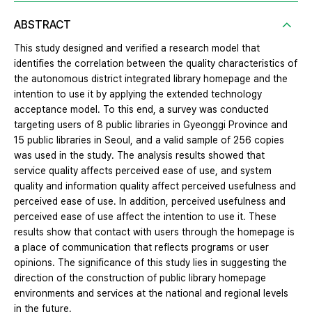
ABSTRACT
This study designed and verified a research model that
identifies the correlation between the quality characteristics of
the autonomous district integrated library homepage and the
intention to use it by applying the extended technology
acceptance model. To this end, a survey was conducted
targeting users of 8 public libraries in Gyeonggi Province and
15 public libraries in Seoul, and a valid sample of 256 copies
was used in the study. The analysis results showed that
service quality affects perceived ease of use, and system
quality and information quality affect perceived usefulness and
perceived ease of use. In addition, perceived usefulness and
perceived ease of use affect the intention to use it. These
results show that contact with users through the homepage is
a place of communication that reflects programs or user
opinions. The significance of this study lies in suggesting the
direction of the construction of public library homepage
environments and services at the national and regional levels
in the future.