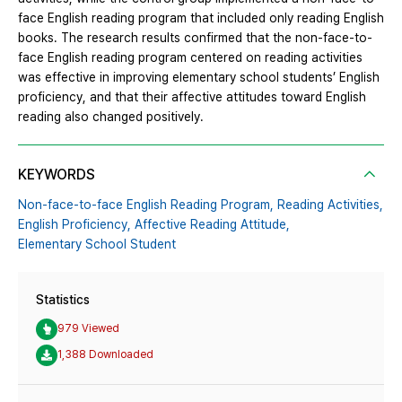
face English reading program that included only reading English
books. The research results confirmed that the non-face-to-
face English reading program centered on reading activities
was effective in improving elementary school students’ English
proficiency, and that their affective attitudes toward English
reading also changed positively.
KEYWORDS
Non-face-to-face English Reading Program,
Reading Activities,
English Proficiency,
Affective Reading Attitude,
Elementary School Student
Statistics
979 Viewed
1,388 Downloaded