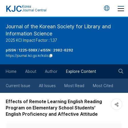
KJC
Korea
언
Journal Central
어
Journal of the Korean Society for Library and
Information Science
변
2025 KCI Impact Factor : 1.37
경
pISSN : 1225-598X / eISSN : 2982-6292
https://journal.kci.go.kr/kslis
버
검
Home
About
Author
Explore Content
튼
색
Current Issue
All Issues
Most Read
Most Cited
버
Effects of Remote Learning English Reading
Program on Elementary School Students’
튼
English Proficiency and Affective Attitude