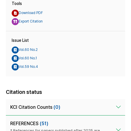
Tools
Download PDF
Export Citation
Issue List
Vol.60 No.2
Vol.60 No.1
Vol.59 No.4
Citation status
KCI Citation Counts
(0)
REFERENCES
(51)
* References for papers published after 2025 are