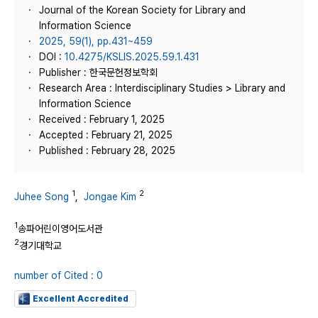
Journal of the Korean Society for Library and
Information Science
2025, 59(1), pp.431~459
DOI :
10.4275/KSLIS.2025.59.1.431
Publisher : 한국문헌정보학회
Research Area : Interdisciplinary Studies > Library and
Information Science
Received : February 1, 2025
Accepted : February 21, 2025
Published : February 28, 2025
1
2
Juhee Song
,
Jongae Kim
1
송파어린이영어도서관
2
경기대학교
number of Cited : 0
Excellent Accredited