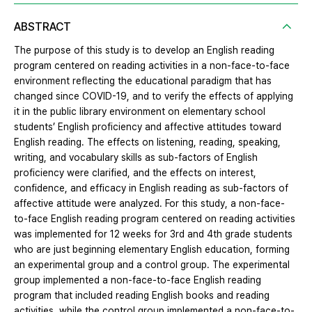
ABSTRACT
The purpose of this study is to develop an English reading
program centered on reading activities in a non-face-to-face
environment reflecting the educational paradigm that has
changed since COVID-19, and to verify the effects of applying
it in the public library environment on elementary school
students’ English proficiency and affective attitudes toward
English reading. The effects on listening, reading, speaking,
writing, and vocabulary skills as sub-factors of English
proficiency were clarified, and the effects on interest,
confidence, and efficacy in English reading as sub-factors of
affective attitude were analyzed. For this study, a non-face-
to-face English reading program centered on reading activities
was implemented for 12 weeks for 3rd and 4th grade students
who are just beginning elementary English education, forming
an experimental group and a control group. The experimental
group implemented a non-face-to-face English reading
program that included reading English books and reading
activities, while the control group implemented a non-face-to-