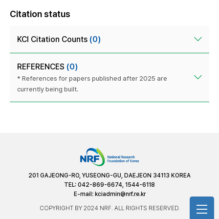
Citation status
KCI Citation Counts
(0)
REFERENCES
(0)
* References for papers published after 2025 are
currently being built.
201 GAJEONG-RO, YUSEONG-GU, DAEJEON 34113 KOREA
TEL: 042-869-6674, 1544-6118
E-mail:
kciadmin@nrf.re.kr
COPYRIGHT BY 2024 NRF. ALL RIGHTS RESERVED.