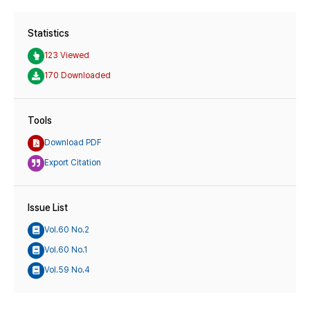
Statistics
123 Viewed
170 Downloaded
Tools
Download PDF
Export Citation
Issue List
Vol.60 No.2
Vol.60 No.1
Vol.59 No.4