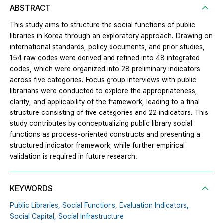
ABSTRACT
This study aims to structure the social functions of public
libraries in Korea through an exploratory approach. Drawing on
international standards, policy documents, and prior studies,
154 raw codes were derived and refined into 48 integrated
codes, which were organized into 28 preliminary indicators
across five categories. Focus group interviews with public
librarians were conducted to explore the appropriateness,
clarity, and applicability of the framework, leading to a final
structure consisting of five categories and 22 indicators. This
study contributes by conceptualizing public library social
functions as process-oriented constructs and presenting a
structured indicator framework, while further empirical
validation is required in future research.
KEYWORDS
Public Libraries,
Social Functions,
Evaluation Indicators,
Social Capital,
Social Infrastructure