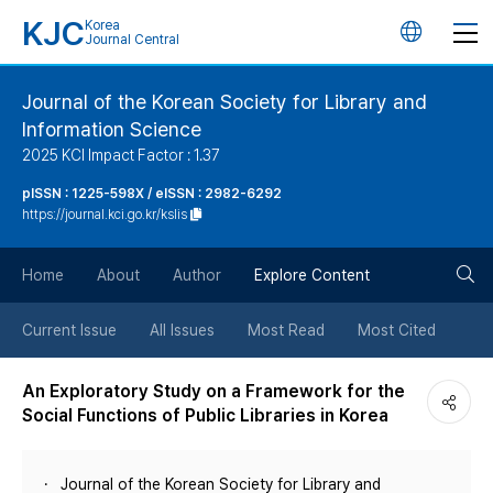
KJC
Korea
언
Journal Central
어
Journal of the Korean Society for Library and
Information Science
변
2025 KCI Impact Factor : 1.37
경
pISSN : 1225-598X / eISSN : 2982-6292
https://journal.kci.go.kr/kslis
버
검
Home
About
Author
Explore Content
튼
색
Current Issue
All Issues
Most Read
Most Cited
버
An Exploratory Study on a Framework for the
Social Functions of Public Libraries in Korea
튼
Journal of the Korean Society for Library and