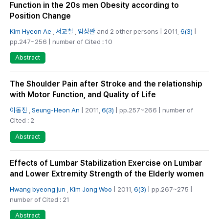
Function in the 20s men Obesity according to
Position Change
Kim Hyeon Ae
,
서교철
,
임상완
and 2 other persons | 2011,
6(3)
|
pp.247~256 | number of Cited : 10
Abstract
The Shoulder Pain after Stroke and the relationship
with Motor Function, and Quality of Life
이동진
,
Seung-Heon An
| 2011,
6(3)
| pp.257~266 | number of
Cited : 2
Abstract
Effects of Lumbar Stabilization Exercise on Lumbar
and Lower Extremity Strength of the Elderly women
Hwang byeong jun
,
Kim Jong Woo
| 2011,
6(3)
| pp.267~275 |
number of Cited : 21
Abstract