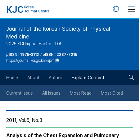
KJC
Korea
언
Journal Central
어
Journal of the Korean Society of Physical
Medicine
변
2025 KCI Impact Factor : 1.09
경
pISSN : 1975-311X / eISSN : 2287-7215
https://journal.kci.go.kr/kspm
버
검
Home
About
Author
Explore Content
튼
색
Current Issue
All Issues
Most Read
Most Cited
버
2011, Vol.6, No.3
튼
Analysis of the Chest Expansion and Pulmonary