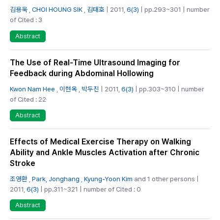
김용욱
,
CHOI HOUNG SIK
,
김태호
| 2011,
6(3)
| pp.293~301 | number
of Cited : 3
Abstract
The Use of Real-Time Ultrasound Imaging for
Feedback during Abdominal Hollowing
Kwon Nam Hee
,
이현옥
,
박두진
| 2011,
6(3)
| pp.303~310 | number
of Cited : 22
Abstract
Effects of Medical Exercise Therapy on Walking
Ability and Ankle Muscles Activation after Chronic
Stroke
조영환
,
Park, Jonghang
,
Kyung-Yoon Kim
and 1 other persons |
2011,
6(3)
| pp.311~321 | number of Cited : 0
Abstract