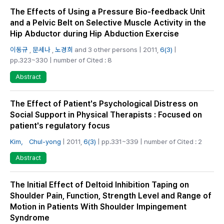
The Effects of Using a Pressure Bio-feedback Unit
and a Pelvic Belt on Selective Muscle Activity in the
Hip Abductor during Hip Abduction Exercise
이동규
,
문세나
,
노경희
and 3 other persons | 2011,
6(3)
|
pp.323~330 | number of Cited : 8
Abstract
The Effect of Patient's Psychological Distress on
Social Support in Physical Therapists : Focused on
patient's regulatory focus
Kim， Chul-yong
| 2011,
6(3)
| pp.331~339 | number of Cited : 2
Abstract
The Initial Effect of Deltoid Inhibition Taping on
Shoulder Pain, Function, Strength Level and Range of
Motion in Patients With Shoulder Impingement
Syndrome