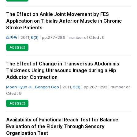
The Effect on Ankle Joint Movement by FES
Application on Tibialis Anterior Muscle in Chronic
Stroke Patients
조미숙
| 2011,
6(3)
| pp.277~286 | number of Cited : 6
Abstract
The Effect of Change in Transversus Abdominis
Thickness Using Ultrasound Image during a Hip
Adductor Contraction
Moon Hyun Ju
,
Bongoh Goo
| 2011,
6(3)
| pp.287~292 | number of
Cited : 9
Abstract
Availability of Functional Reach Test for Balance
Evaluation of the Elderly Through Sensory
Organization Test