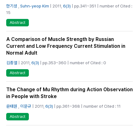
한기성
,
Suhn-yeop Kim
| 2011,
6(3)
| pp.341~351 | number of Cited :
15
Abstract
A Comparison of Muscle Strength by Russian
Current and Low Frequency Current Stimulation in
Normal Adult
김종열
| 2011,
6(3)
| pp.353~360 | number of Cited : 0
Abstract
The Change of Mu Rhythm during Action Observation
in People with Stroke
윤태원
,
이문규
| 2011,
6(3)
| pp.361~368 | number of Cited : 11
Abstract