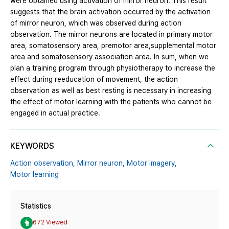
were obtained using activation of mirror neuron. This result
suggests that the brain activation occurred by the activation
of mirror neuron, which was observed during action
observation. The mirror neurons are located in primary motor
area, somatosensory area, premotor area,supplemental motor
area and somatosensory association area. In sum, when we
plan a training program through physiotherapy to increase the
effect during reeducation of movement, the action
observation as well as best resting is necessary in increasing
the effect of motor learning with the patients who cannot be
engaged in actual practice.
KEYWORDS
Action observation,
Mirror neuron,
Motor imagery,
Motor learning
Statistics
672 Viewed