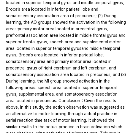
located in superior temporal gyrus and middle temporal gyrus,
Broca’s area located in inferior parietal lobe and
somatosensory association area of precuneus; (2) During
learning, the AO groups showed the activation in the following
areas:primary motor area located in precentral gyrus,
prefrontal association area located in middle frontal gyrus and
superior frontal gyrus, speech area and supplemental motor
area located in superior temporal gyrusand middle temporal
gyrus, Broca’s area located in inferior parietal lobe,
somatosensory area and primary motor area located in
precentral gyrus of right cerebrum and left cerebrum, and
somatosensory association area located in precuneus; and (3)
During learning, the MI group showed activation in the
following areas: speech area located in superior temporal
gyrus, supplemental area, and somatosensory association
area located in precuneus. Conclusion：Given the results
above, in this study, the action observation was suggested as
an alternative to motor learning through actual practice in
serial reaction time task of motor learning. It showed the
similar results to the actual practice in brain activation which