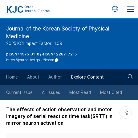
KJC
Korea
언
Journal Central
어
Journal of the Korean Society of Physical
Medicine
변
2025 KCI Impact Factor : 1.09
경
pISSN : 1975-311X / eISSN : 2287-7215
https://journal.kci.go.kr/kspm
버
검
Home
About
Author
Explore Content
튼
색
Current Issue
All Issues
Most Read
Most Cited
버
The effects of action observation and motor
imagery of serial reaction time task(SRTT) in
튼
mirror neuron activation