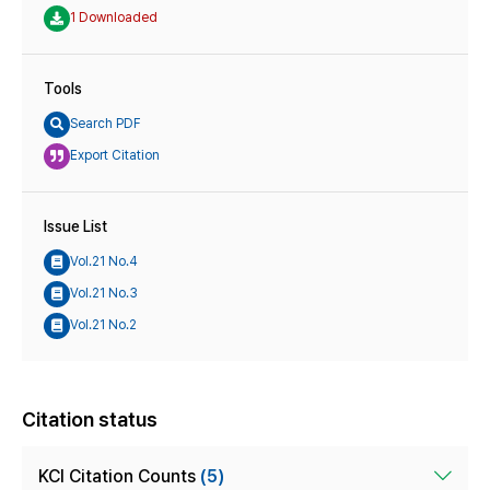
1 Downloaded
Tools
Search PDF
Export Citation
Issue List
Vol.21 No.4
Vol.21 No.3
Vol.21 No.2
Citation status
KCI Citation Counts
(5)