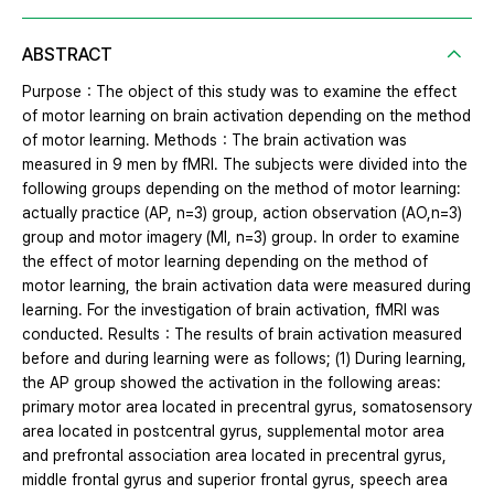
ABSTRACT
Purpose：The object of this study was to examine the effect
of motor learning on brain activation depending on the method
of motor learning. Methods：The brain activation was
measured in 9 men by fMRI. The subjects were divided into the
following groups depending on the method of motor learning:
actually practice (AP, n=3) group, action observation (AO,n=3)
group and motor imagery (MI, n=3) group. In order to examine
the effect of motor learning depending on the method of
motor learning, the brain activation data were measured during
learning. For the investigation of brain activation, fMRI was
conducted. Results：The results of brain activation measured
before and during learning were as follows; (1) During learning,
the AP group showed the activation in the following areas:
primary motor area located in precentral gyrus, somatosensory
area located in postcentral gyrus, supplemental motor area
and prefrontal association area located in precentral gyrus,
middle frontal gyrus and superior frontal gyrus, speech area