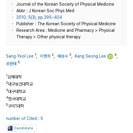
Journal of the Korean Society of Physical Medicine
Abbr : J Korean Soc Phys Med
2010, 5(3), pp.395~404
Publisher : The Korean Society of Physical Medicine
Research Area : Medicine and Pharmacy > Physical
Therapy > Other physical therapy
1
2
3
4
Sang-Yeol Lee
,
이명희
,
배성수
,
Kang Seong Lee
,
5
공원태
1
김해대학
2
대구보건대학교
3
대구대학교
4
한서대학교
5
구미1대학
number of Cited : 5
Candidate