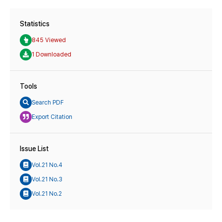
Statistics
845 Viewed
1 Downloaded
Tools
Search PDF
Export Citation
Issue List
Vol.21 No.4
Vol.21 No.3
Vol.21 No.2