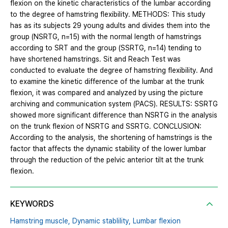
flexion on the kinetic characteristics of the lumbar according
to the degree of hamstring flexibility. METHODS: This study
has as its subjects 29 young adults and divides them into the
group (NSRTG, n=15) with the normal length of hamstrings
according to SRT and the group (SSRTG, n=14) tending to
have shortened hamstrings. Sit and Reach Test was
conducted to evaluate the degree of hamstring flexibility. And
to examine the kinetic difference of the lumbar at the trunk
flexion, it was compared and analyzed by using the picture
archiving and communication system (PACS). RESULTS: SSRTG
showed more significant difference than NSRTG in the analysis
on the trunk flexion of NSRTG and SSRTG. CONCLUSION:
According to the analysis, the shortening of hamstrings is the
factor that affects the dynamic stability of the lower lumbar
through the reduction of the pelvic anterior tilt at the trunk
flexion.
KEYWORDS
Hamstring muscle,
Dynamic stablility,
Lumbar flexion