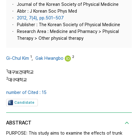
Journal of the Korean Society of Physical Medicine
Abbr : J Korean Soc Phys Med
2012, 7(4), pp.501~507
Publisher : The Korean Society of Physical Medicine
Research Area : Medicine and Pharmacy > Physical
Therapy > Other physical therapy
1
2
Gi-Chul Kim
,
Gak Hwangbo
1
대구보건대학교
2
대구대학교
number of Cited : 15
Candidate
ABSTRACT
PURPOSE: This study aims to examine the effects of trunk