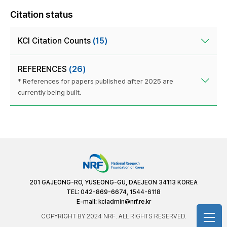
Citation status
KCI Citation Counts
(15)
REFERENCES
(26)
* References for papers published after 2025 are
currently being built.
201 GAJEONG-RO, YUSEONG-GU, DAEJEON 34113 KOREA
TEL: 042-869-6674, 1544-6118
E-mail:
kciadmin@nrf.re.kr
COPYRIGHT BY 2024 NRF. ALL RIGHTS RESERVED.