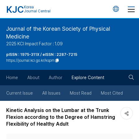
KJC
Korea
언
Journal Central
어
Journal of the Korean Society of Physical
Medicine
변
2025 KCI Impact Factor : 1.09
경
pISSN : 1975-311X / eISSN : 2287-7215
https://journal.kci.go.kr/kspm
버
검
Home
About
Author
Explore Content
튼
색
Current Issue
All Issues
Most Read
Most Cited
버
Kinetic Analysis on the Lumbar at the Trunk
Flexion according to the Degree of Hamstring
튼
Flexibility of Healthy Adult