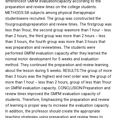
differenceof GMFM evaluationcapacity according to the
preparation and review times on the college students.
METHODS:58 subjects among physical therapymajor
studentswere recruited. The group was constructed the
fourgroupsbypreparation and review times. The firstgroup was
less than 1hour, the second group wasmore than 1 hour ~ less
than 2 hours, the third group was more than 2 hours ~ less
than 3 hours, the fourth group was more than 3 hours that
was preparation and reviewtimes. The students were
performed GMFM evaluation capacity after they learned the
normal motor development for 5 weeks and evaluation
method. They continued the preparation and review learning
about the lesson during 5 weeks. RESULTS:The group of more
than 3 hours was the highest and next order was the group of
more than 1 hour ~ less than 2 hours, group of less than 1hour
on GMFM evaluation capacity. CONCLUSION:Preparation and
review times improved the GMFM evaluation capacity of
students. Therefore, Emphasizing the preparation and review
of learning is proper way to increase the evaluation capacity.
In addition, the professor should create the appropriate
teaching strategies using preparation and review times to