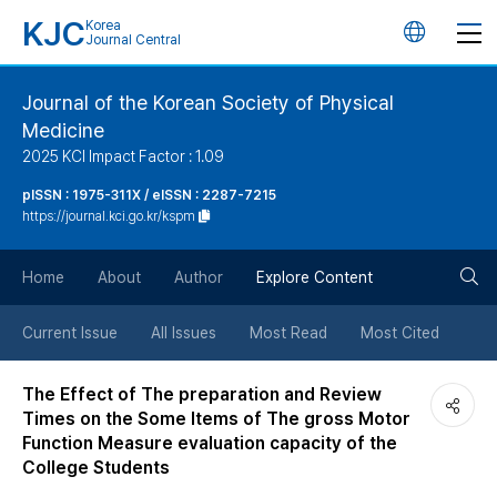
KJC
Korea
언
Journal Central
어
Journal of the Korean Society of Physical
Medicine
변
2025 KCI Impact Factor : 1.09
경
pISSN : 1975-311X / eISSN : 2287-7215
https://journal.kci.go.kr/kspm
버
검
Home
About
Author
Explore Content
튼
색
Current Issue
All Issues
Most Read
Most Cited
버
The Effect of The preparation and Review
Times on the Some Items of The gross Motor
튼
Function Measure evaluation capacity of the
College Students