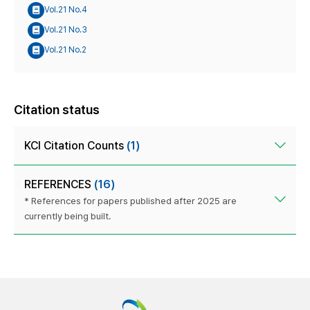
Vol.21 No.4
Vol.21 No.3
Vol.21 No.2
Citation status
KCI Citation Counts
(1)
REFERENCES
(16)
* References for papers published after 2025 are
currently being built.