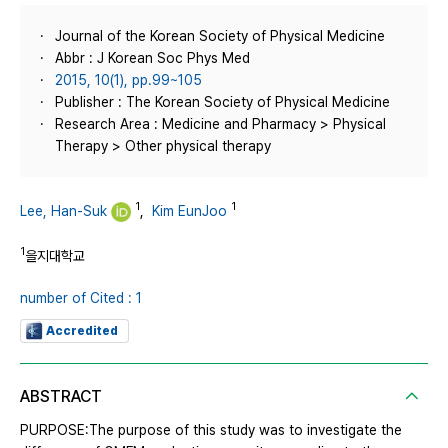
Journal of the Korean Society of Physical Medicine
Abbr : J Korean Soc Phys Med
2015, 10(1), pp.99~105
Publisher : The Korean Society of Physical Medicine
Research Area : Medicine and Pharmacy > Physical
Therapy > Other physical therapy
1
1
Lee, Han-Suk
,
Kim EunJoo
1
을지대학교
number of Cited : 1
Accredited
ABSTRACT
PURPOSE:The purpose of this study was to investigate the