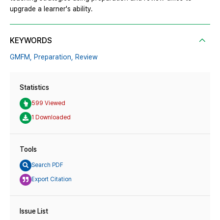
upgrade a learner's ability.
KEYWORDS
GMFM,
Preparation,
Review
Statistics
599 Viewed
1 Downloaded
Tools
Search PDF
Export Citation
Issue List