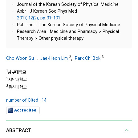
Journal of the Korean Society of Physical Medicine
Abbr : J Korean Soc Phys Med
2017, 12(2), pp.91~101
Publisher : The Korean Society of Physical Medicine
Research Area : Medicine and Pharmacy > Physical
Therapy > Other physical therapy
1
2
3
Cho Woon Su
,
Jae-Heon Lim
,
Park Chi Bok
1
남부대학교
2
서남대학교
3
동신대학교
number of Cited : 14
Accredited
ABSTRACT