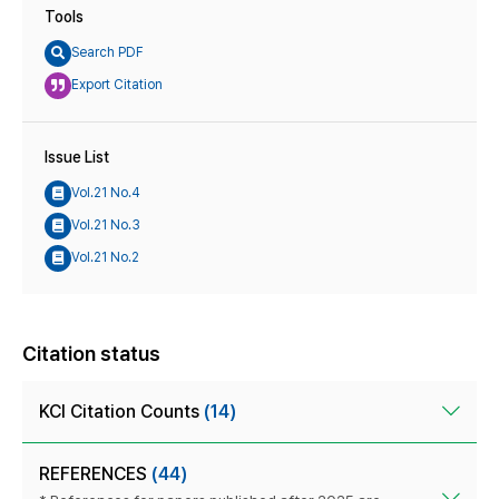
Tools
Search PDF
Export Citation
Issue List
Vol.21 No.4
Vol.21 No.3
Vol.21 No.2
Citation status
KCI Citation Counts
(14)
REFERENCES
(44)