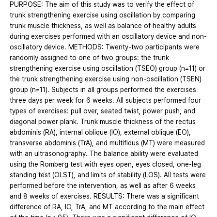
PURPOSE: The aim of this study was to verify the effect of
trunk strengthening exercise using oscillation by comparing
trunk muscle thickness, as well as balance of healthy adults
during exercises performed with an oscillatory device and non-
oscillatory device. METHODS: Twenty-two participants were
randomly assigned to one of two groups: the trunk
strengthening exercise using oscillation (TSEO) group (n=11) or
the trunk strengthening exercise using non-oscillation (TSEN)
group (n=11). Subjects in all groups performed the exercises
three days per week for 6 weeks. All subjects performed four
types of exercises: pull over, seated twist, power push, and
diagonal power plank. Trunk muscle thickness of the rectus
abdominis (RA), internal oblique (IO), external oblique (EO),
transverse abdominis (TrA), and multifidus (MT) were measured
with an ultrasonography. The balance ability were evaluated
using the Romberg test with eyes open, eyes closed, one-leg
standing test (OLST), and limits of stability (LOS). All tests were
performed before the intervention, as well as after 6 weeks
and 8 weeks of exercises. RESULTS: There was a significant
difference of RA, IO, TrA, and MT according to the main effect