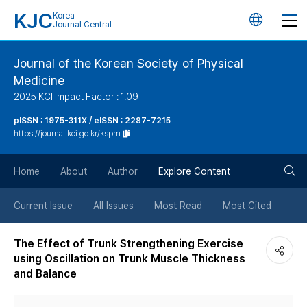
KJC
Korea
언
Journal Central
어
Journal of the Korean Society of Physical
Medicine
변
2025 KCI Impact Factor : 1.09
경
pISSN : 1975-311X / eISSN : 2287-7215
https://journal.kci.go.kr/kspm
버
검
Home
About
Author
Explore Content
튼
색
Current Issue
All Issues
Most Read
Most Cited
버
The Effect of Trunk Strengthening Exercise
using Oscillation on Trunk Muscle Thickness
튼
and Balance