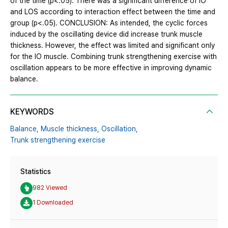
of the time (p<.05). There was a significant difference of IO
and LOS according to interaction effect between the time and
group (p<.05). CONCLUSION: As intended, the cyclic forces
induced by the oscillating device did increase trunk muscle
thickness. However, the effect was limited and significant only
for the IO muscle. Combining trunk strengthening exercise with
oscillation appears to be more effective in improving dynamic
balance.
KEYWORDS
Balance,
Muscle thickness,
Oscillation,
Trunk strengthening exercise
Statistics
982 Viewed
1 Downloaded