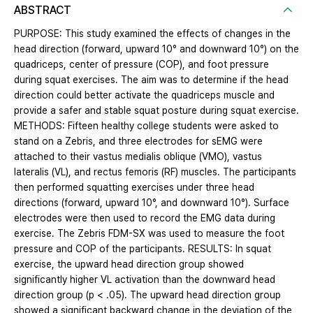
ABSTRACT
PURPOSE: This study examined the effects of changes in the
head direction (forward, upward 10° and downward 10°) on the
quadriceps, center of pressure (COP), and foot pressure
during squat exercises. The aim was to determine if the head
direction could better activate the quadriceps muscle and
provide a safer and stable squat posture during squat exercise.
METHODS: Fifteen healthy college students were asked to
stand on a Zebris, and three electrodes for sEMG were
attached to their vastus medialis oblique (VMO), vastus
lateralis (VL), and rectus femoris (RF) muscles. The participants
then performed squatting exercises under three head
directions (forward, upward 10°, and downward 10°). Surface
electrodes were then used to record the EMG data during
exercise. The Zebris FDM-SX was used to measure the foot
pressure and COP of the participants. RESULTS: In squat
exercise, the upward head direction group showed
significantly higher VL activation than the downward head
direction group (p < .05). The upward head direction group
showed a significant backward change in the deviation of the