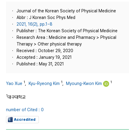
Journal of the Korean Society of Physical Medicine
Abbr : J Korean Soc Phys Med
2021, 16(2), pp.1~8
Publisher : The Korean Society of Physical Medicine
Research Area : Medicine and Pharmacy > Physical
Therapy > Other physical therapy
Received : October 29, 2020
Accepted : January 19, 2021
Published : May 31, 2021
1
1
1
Yao Xue
,
Kyu-Ryeong Kim
,
Myoung-Kwon Kim
1
대구대학교
number of Cited : 0
Accredited