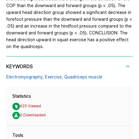
COP than the downward and forward groups (p < .05). The
upward head direction group showed a significant decrease in
forefoot pressure than the downward and forward groups (p <
.05) and an increase in the hindfoot pressure compared to the
downward and forward groups (p < .05). CONCLUSION: The
head direction upward in squat exercise has a positive effect
on the quadriceps.
KEYWORDS
Electromyography,
Exercise,
Quadriceps muscle
Statistics
625 Viewed
0 Downloaded
Tools