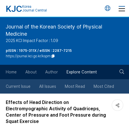
KJC
Korea
언
Journal Central
어
Journal of the Korean Society of Physical
Medicine
변
2025 KCI Impact Factor : 1.09
경
pISSN : 1975-311X / eISSN : 2287-7215
https://journal.kci.go.kr/kspm
버
검
Home
About
Author
Explore Content
튼
색
Current Issue
All Issues
Most Read
Most Cited
버
Effects of Head Direction on
Electromyographic Activity of Quadriceps,
튼
Center of Pressure and Foot Pressure during
Squat Exercise