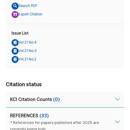
Search PDF
Export Citation
Issue List
Vol.21 No.4
Vol.21 No.3
Vol.21 No.2
Citation status
KCI Citation Counts
(0)
REFERENCES
(33)
* References for papers published after 2025 are
currently being built.