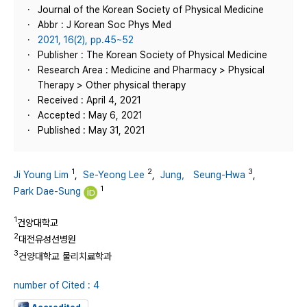
Journal of the Korean Society of Physical Medicine
Abbr : J Korean Soc Phys Med
2021, 16(2), pp.45~52
Publisher : The Korean Society of Physical Medicine
Research Area : Medicine and Pharmacy > Physical
Therapy > Other physical therapy
Received : April 4, 2021
Accepted : May 6, 2021
Published : May 31, 2021
1
2
3
Ji Young Lim
,
Se-Yeong Lee
,
Jung， Seung-Hwa
,
1
Park Dae-Sung
1
건양대학교
2
대전유성선병원
3
건양대학교 물리치료학과
number of Cited : 4