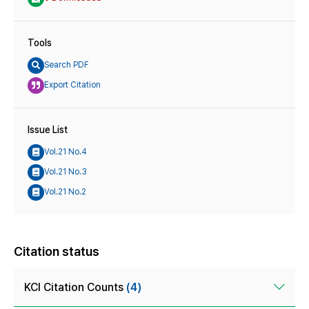
Tools
Search PDF
Export Citation
Issue List
Vol.21 No.4
Vol.21 No.3
Vol.21 No.2
Citation status
KCI Citation Counts
(4)