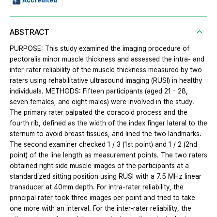
Accredited
ABSTRACT
PURPOSE: This study examined the imaging procedure of
pectoralis minor muscle thickness and assessed the intra- and
inter-rater reliability of the muscle thickness measured by two
raters using rehabilitative ultrasound imaging (RUSI) in healthy
individuals. METHODS: Fifteen participants (aged 21 - 28,
seven females, and eight males) were involved in the study.
The primary rater palpated the coracoid process and the
fourth rib, defined as the width of the index finger lateral to the
sternum to avoid breast tissues, and lined the two landmarks.
The second examiner checked 1 / 3 (1st point) and 1 / 2 (2nd
point) of the line length as measurement points. The two raters
obtained right side muscle images of the participants at a
standardized sitting position using RUSI with a 7.5 MHz linear
transducer at 40mm depth. For intra-rater reliability, the
principal rater took three images per point and tried to take
one more with an interval. For the inter-rater reliability, the