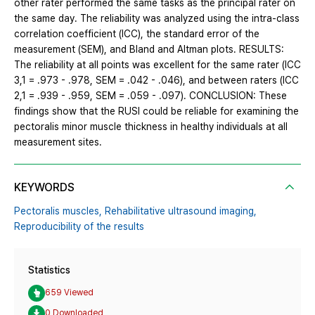
other rater performed the same tasks as the principal rater on
the same day. The reliability was analyzed using the intra-class
correlation coefficient (ICC), the standard error of the
measurement (SEM), and Bland and Altman plots. RESULTS:
The reliability at all points was excellent for the same rater (ICC
3,1 = .973 - .978, SEM = .042 - .046), and between raters (ICC
2,1 = .939 - .959, SEM = .059 - .097). CONCLUSION: These
findings show that the RUSI could be reliable for examining the
pectoralis minor muscle thickness in healthy individuals at all
measurement sites.
KEYWORDS
Pectoralis muscles,
Rehabilitative ultrasound imaging,
Reproducibility of the results
Statistics
659 Viewed
0 Downloaded