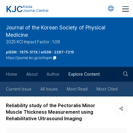
KJC
Korea
언
Journal Central
어
Journal of the Korean Society of Physical
Medicine
변
2025 KCI Impact Factor : 1.09
경
pISSN : 1975-311X / eISSN : 2287-7215
https://journal.kci.go.kr/kspm
버
검
Home
About
Author
Explore Content
튼
색
Current Issue
All Issues
Most Read
Most Cited
버
Reliability study of the Pectoralis Minor
Muscle Thickness Measurement using
튼
Rehabilitative Ultrasound Imaging