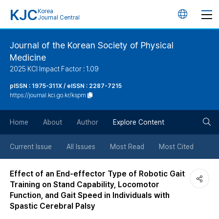
KJC
Korea
언
Journal Central
어
Journal of the Korean Society of Physical
Medicine
변
2025 KCI Impact Factor : 1.09
경
pISSN : 1975-311X / eISSN : 2287-7215
https://journal.kci.go.kr/kspm
버
검
Home
About
Author
Explore Content
튼
색
Current Issue
All Issues
Most Read
Most Cited
버
Effect of an End-effector Type of Robotic Gait
Training on Stand Capability, Locomotor
튼
Function, and Gait Speed in Individuals with
Spastic Cerebral Palsy