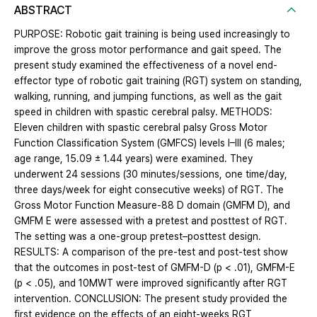
ABSTRACT
PURPOSE: Robotic gait training is being used increasingly to
improve the gross motor performance and gait speed. The
present study examined the effectiveness of a novel end-
effector type of robotic gait training (RGT) system on standing,
walking, running, and jumping functions, as well as the gait
speed in children with spastic cerebral palsy. METHODS:
Eleven children with spastic cerebral palsy Gross Motor
Function Classification System (GMFCS) levels I–III (6 males;
age range, 15.09 ± 1.44 years) were examined. They
underwent 24 sessions (30 minutes/sessions, one time/day,
three days/week for eight consecutive weeks) of RGT. The
Gross Motor Function Measure-88 D domain (GMFM D), and
GMFM E were assessed with a pretest and posttest of RGT.
The setting was a one-group pretest–posttest design.
RESULTS: A comparison of the pre-test and post-test show
that the outcomes in post-test of GMFM-D (p < .01), GMFM-E
(p < .05), and 10MWT were improved significantly after RGT
intervention. CONCLUSION: The present study provided the
first evidence on the effects of an eight-weeks RGT