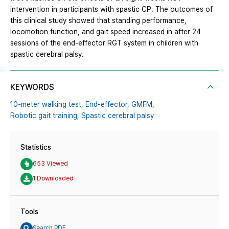
intervention in participants with spastic CP. The outcomes of
this clinical study showed that standing performance,
locomotion function, and gait speed increased in after 24
sessions of the end-effector RGT system in children with
spastic cerebral palsy.
KEYWORDS
10-meter walking test,
End-effector,
GMFM,
Robotic gait training,
Spastic cerebral palsy
Statistics
653 Viewed
1 Downloaded
Tools
Search PDF