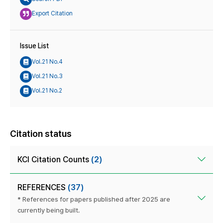
Export Citation
Issue List
Vol.21 No.4
Vol.21 No.3
Vol.21 No.2
Citation status
KCI Citation Counts
(2)
REFERENCES
(37)
* References for papers published after 2025 are
currently being built.