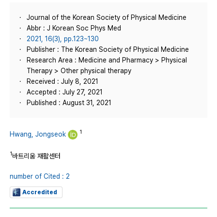
Journal of the Korean Society of Physical Medicine
Abbr : J Korean Soc Phys Med
2021, 16(3), pp.123~130
Publisher : The Korean Society of Physical Medicine
Research Area : Medicine and Pharmacy > Physical
Therapy > Other physical therapy
Received : July 8, 2021
Accepted : July 27, 2021
Published : August 31, 2021
1
Hwang, Jongseok
1
바트리움 재활센터
number of Cited : 2
Accredited