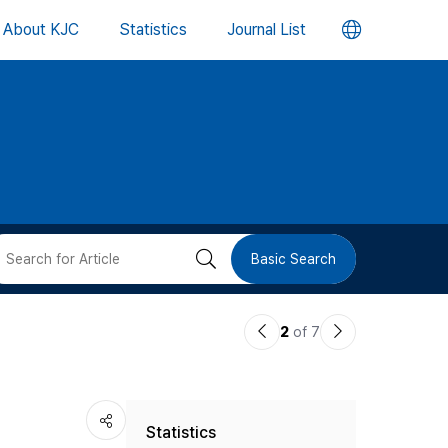
언
About KJC
Statistics
Journal List
어
변
경
버
검
Basic Search
튼
색
이
다
2
of 7
버
전
음
논
논
튼
Statistics
문
문