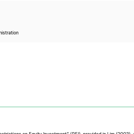
Copyright
istration