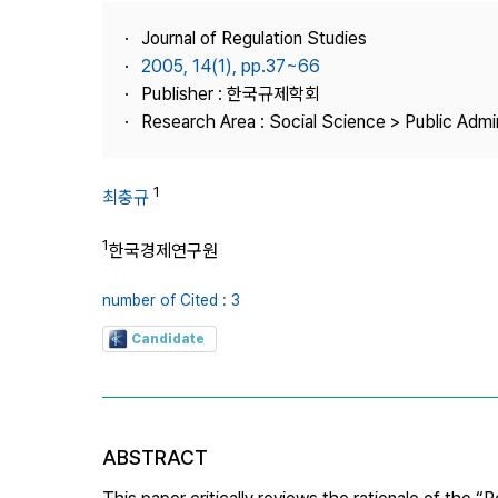
Best Practice
Journal of Regulation Studies
Journal Information
2005, 14(1), pp.37~66
Publisher
Publisher : 한국규제학회
Research Area : Social Science > Public Admin
Contact Us
1
최충규
1
한국경제연구원
number of Cited : 3
Candidate
ABSTRACT