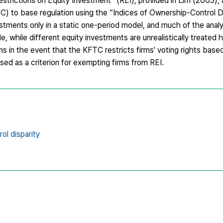
Restrictions on Equity Investment” (REI), provided in Lim (2003),
) to base regulation using the “Indices of Ownership-Control D
stments only in a static one-period model, and much of the analy
e, while different equity investments are unrealistically treate
ms in the event that the KFTC restricts firms' voting rights based
used as a criterion for exempting firms from REI.
ol disparity