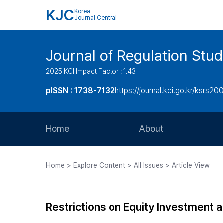
KJC
Korea
Journal Central
Journal of Regulation Stud
2025 KCI Impact Factor : 1.43
pISSN : 1738-7132
https://journal.kci.go.kr/ksrs20
Home
About
Aims and Scope
Home > Explore Content > All Issues > Article View
Journal Metrics
Editorial Board
Restrictions on Equity Investment 
Journal Staff