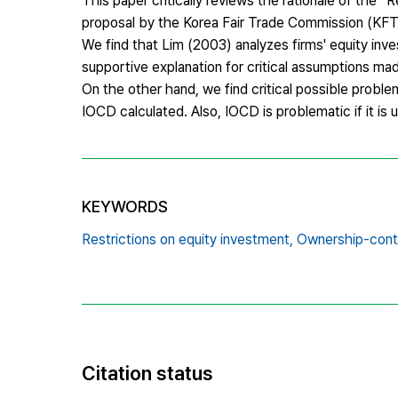
This paper critically reviews the rationale of the “
proposal by the Korea Fair Trade Commission (KFTC
We find that Lim (2003) analyzes firms' equity inve
supportive explanation for critical assumptions mad
On the other hand, we find critical possible proble
IOCD calculated. Also, IOCD is problematic if it is 
KEYWORDS
Restrictions on equity investment,
Ownership-contr
Citation status