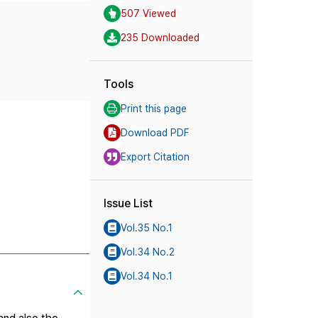
507 Viewed
235 Downloaded
Tools
Print this page
Download PDF
Export Citation
Issue List
Vol.35 No.1
Vol.34 No.2
Vol.34 No.1