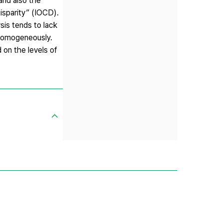
 and also the
isparity” (IOCD).
sis tends to lack
d homogeneously.
 on the levels of